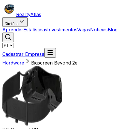
Reality
Atlas
Diretório
Aprender
Estatísticas
Investimentos
Vagas
Notícias
Blog
Cadastrar Empresa
Hardware
Bigscreen Beyond 2e