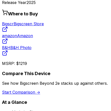
Release Year
2025
Where to Buy
Bigscr
Bigscreen Store
amazon
Amazon
B&H
B&H Photo
MSRP:
$1219
Compare This Device
See how
Bigscreen Beyond 2e
stacks up against others.
Start Comparison →
At a Glance