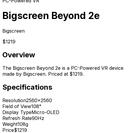
PC-Powered VR
Bigscreen Beyond 2e
Bigscreen
$1219
Overview
The Bigscreen Beyond 2e is a PC-Powered VR device
made by Bigscreen. Priced at $1219.
Specifications
Resolution
2560x2560
Field of View
108°
Display Type
Micro-OLED
Refresh Rate
90Hz
Weight
108g
Price
$1219