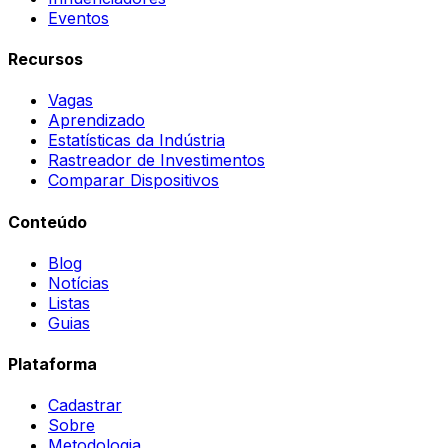
Eventos
Recursos
Vagas
Aprendizado
Estatísticas da Indústria
Rastreador de Investimentos
Comparar Dispositivos
Conteúdo
Blog
Notícias
Listas
Guias
Plataforma
Cadastrar
Sobre
Metodologia