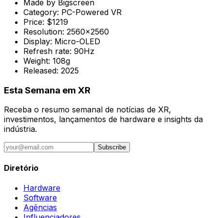
Made by
Bigscreen
Category:
PC-Powered VR
Price:
$1219
Resolution:
2560x2560
Display:
Micro-OLED
Refresh rate:
90Hz
Weight:
108g
Released:
2025
Esta Semana em XR
Receba o resumo semanal de notícias de XR,
investimentos, lançamentos de hardware e insights da
indústria.
Subscribe
Diretório
Hardware
Software
Agências
Influenciadores