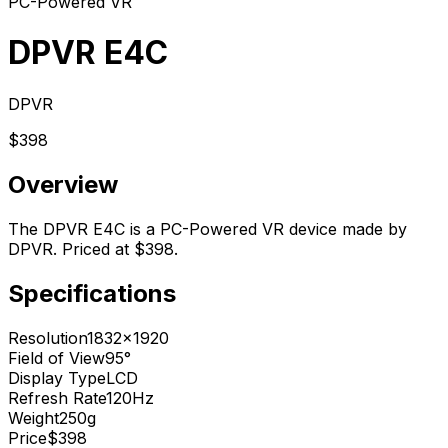
PC-Powered VR
DPVR E4C
DPVR
$398
Overview
The DPVR E4C is a PC-Powered VR device made by
DPVR. Priced at $398.
Specifications
Resolution
1832x1920
Field of View
95°
Display Type
LCD
Refresh Rate
120Hz
Weight
250g
Price
$398