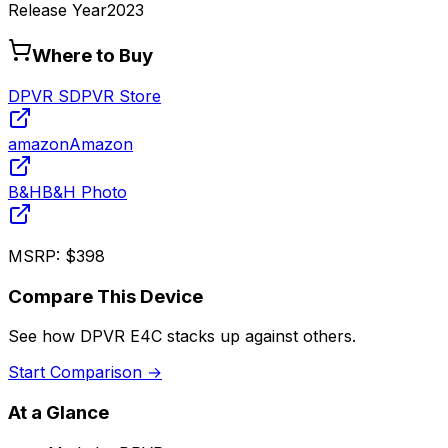
Release Year
2023
Where to Buy
DPVR S
DPVR Store
amazon
Amazon
B&H
B&H Photo
MSRP:
$398
Compare This Device
See how
DPVR E4C
stacks up against others.
Start Comparison →
At a Glance