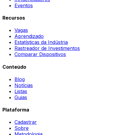
Eventos
Recursos
Vagas
Aprendizado
Estatísticas da Indústria
Rastreador de Investimentos
Comparar Dispositivos
Conteúdo
Blog
Notícias
Listas
Guias
Plataforma
Cadastrar
Sobre
Metodologia