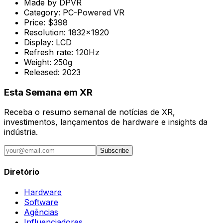
Made by
DPVR
Category:
PC-Powered VR
Price:
$398
Resolution:
1832x1920
Display:
LCD
Refresh rate:
120Hz
Weight:
250g
Released:
2023
Esta Semana em XR
Receba o resumo semanal de notícias de XR,
investimentos, lançamentos de hardware e insights da
indústria.
Subscribe
Diretório
Hardware
Software
Agências
Influenciadores