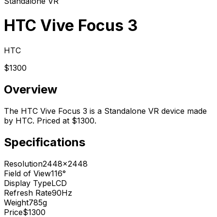
Standalone VR
HTC Vive Focus 3
HTC
$1300
Overview
The HTC Vive Focus 3 is a Standalone VR device made
by HTC. Priced at $1300.
Specifications
Resolution
2448x2448
Field of View
116°
Display Type
LCD
Refresh Rate
90Hz
Weight
785g
Price
$1300