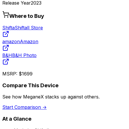
Release Year
2023
Where to Buy
Shifta
Shiftall Store
amazon
Amazon
B&H
B&H Photo
MSRP:
$1699
Compare This Device
See how
MeganeX
stacks up against others.
Start Comparison →
At a Glance