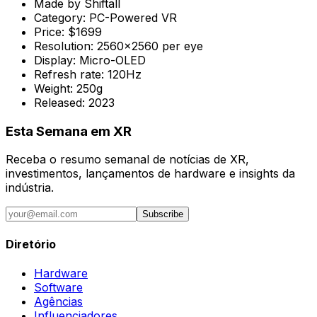
Made by
Shiftall
Category:
PC-Powered VR
Price:
$1699
Resolution:
2560x2560 per eye
Display:
Micro-OLED
Refresh rate:
120Hz
Weight:
250g
Released:
2023
Esta Semana em XR
Receba o resumo semanal de notícias de XR,
investimentos, lançamentos de hardware e insights da
indústria.
Subscribe
Diretório
Hardware
Software
Agências
Influenciadores