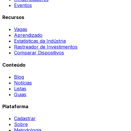
Eventos
Recursos
Vagas
Aprendizado
Estatísticas da Indústria
Rastreador de Investimentos
Comparar Dispositivos
Conteúdo
Blog
Notícias
Listas
Guias
Plataforma
Cadastrar
Sobre
Metodologia