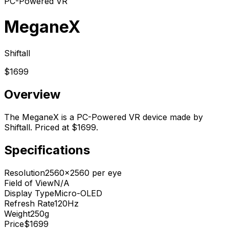
PC-Powered VR
MeganeX
Shiftall
$1699
Overview
The MeganeX is a PC-Powered VR device made by
Shiftall. Priced at $1699.
Specifications
Resolution
2560x2560 per eye
Field of View
N/A
Display Type
Micro-OLED
Refresh Rate
120Hz
Weight
250g
Price
$1699