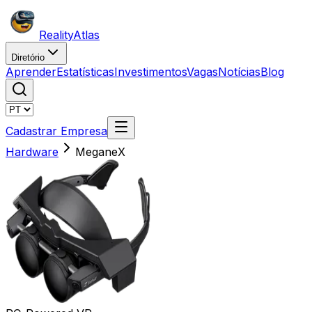
Reality
Atlas
Diretório
Aprender
Estatísticas
Investimentos
Vagas
Notícias
Blog
Cadastrar Empresa
Hardware
MeganeX