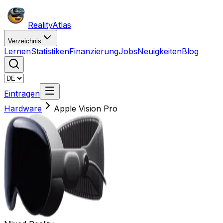
Reality
Atlas
Verzeichnis
Lernen
Statistiken
Finanzierung
Jobs
Neuigkeiten
Blog
Eintragen
Hardware
Apple Vision Pro