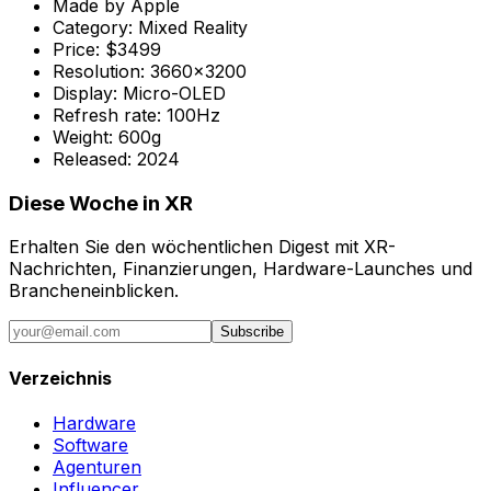
Made by
Apple
Category:
Mixed Reality
Price:
$3499
Resolution:
3660x3200
Display:
Micro-OLED
Refresh rate:
100Hz
Weight:
600g
Released:
2024
Diese Woche in XR
Erhalten Sie den wöchentlichen Digest mit XR-
Nachrichten, Finanzierungen, Hardware-Launches und
Brancheneinblicken.
Subscribe
Verzeichnis
Hardware
Software
Agenturen
Influencer