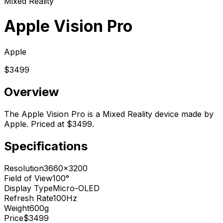
Mixed Reality
Apple Vision Pro
Apple
$3499
Overview
The Apple Vision Pro is a Mixed Reality device made by
Apple. Priced at $3499.
Specifications
Resolution
3660x3200
Field of View
100°
Display Type
Micro-OLED
Refresh Rate
100Hz
Weight
600g
Price
$3499