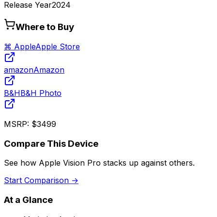
Release Year
2024
Where to Buy
⌘ Apple
Apple Store
amazon
Amazon
B&H
B&H Photo
MSRP:
$3499
Compare This Device
See how
Apple Vision Pro
stacks up against others.
Start Comparison →
At a Glance