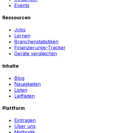
Events
Ressourcen
Jobs
Lernen
Branchenstatistiken
Finanzierungs-Tracker
Geräte vergleichen
Inhalte
Blog
Neuigkeiten
Listen
Leitfäden
Plattform
Eintragen
Über uns
Methodik