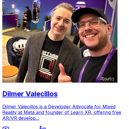
Dilmer Valecillos
Dilmer Valecillos is a Developer Advocate for Mixed
Reality at Meta and founder of Learn XR, offering free
AR/VR develop...