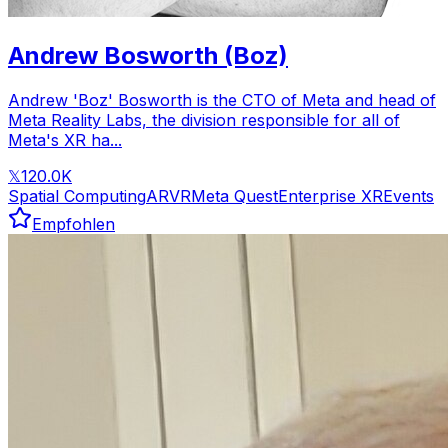
Andrew Bosworth (Boz)
Andrew 'Boz' Bosworth is the CTO of Meta and head of
Meta Reality Labs, the division responsible for all of
Meta's XR ha...
120.0K
𝕏
Spatial Computing
AR
VR
Meta Quest
Enterprise XR
Events
Empfohlen