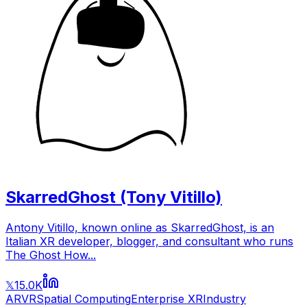
SkarredGhost (Tony Vitillo)
Antony Vitillo, known online as SkarredGhost, is an
Italian XR developer, blogger, and consultant who runs
The Ghost How...
15.0K
𝕏
AR
VR
Spatial Computing
Enterprise XR
Industry