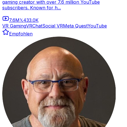
gaming creator with over 7.6 million YouTube
subscribers. Known for h...
7.6M
433.0K
𝕏
VR Gaming
VRChat
Social VR
Meta Quest
YouTube
Empfohlen