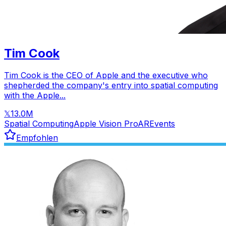
Tim Cook
Tim Cook is the CEO of Apple and the executive who
shepherded the company's entry into spatial computing
with the Apple...
13.0M
𝕏
Spatial Computing
Apple Vision Pro
AR
Events
Empfohlen