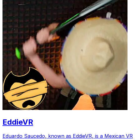
EddieVR
Eduardo Saucedo, known as EddieVR, is a Mexican VR