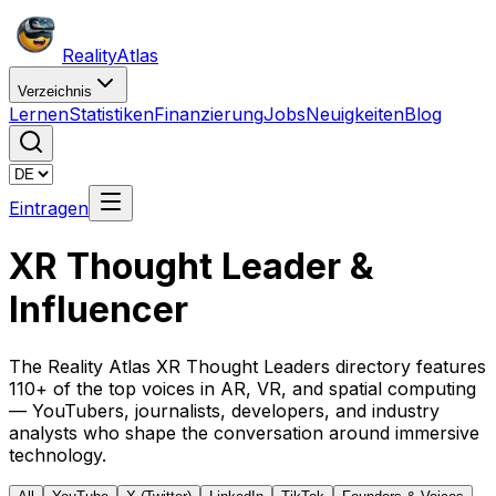
Reality
Atlas
Verzeichnis
Lernen
Statistiken
Finanzierung
Jobs
Neuigkeiten
Blog
Eintragen
XR Thought Leader &
Influencer
The Reality Atlas XR Thought Leaders directory features
110+ of the top voices in AR, VR, and spatial computing
— YouTubers, journalists, developers, and industry
analysts who shape the conversation around immersive
technology.