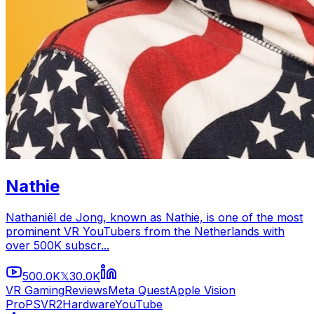
Nathie
Nathaniël de Jong, known as Nathie, is one of the most
prominent VR YouTubers from the Netherlands with
over 500K subscr...
500.0K
30.0K
𝕏
VR Gaming
Reviews
Meta Quest
Apple Vision
Pro
PSVR2
Hardware
YouTube