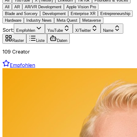
All
YouTube
X (Twitter)
LinkedIn
TikTok
Founders & Voices
All
AR
AR/VR Development
Apple Vision Pro
Blade and Sorcery
Development
Enterprise XR
Entrepreneurship
Hardware
Industry News
Meta Quest
Metaverse
Sort:
Empfohlen
YouTube
X/Twitter
Name
Raster
Liste
Daten
109 Creator
Empfohlen