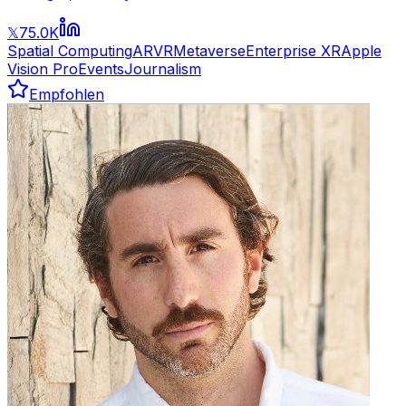
75.0K
𝕏
Spatial Computing
AR
VR
Metaverse
Enterprise XR
Apple
Vision Pro
Events
Journalism
Empfohlen