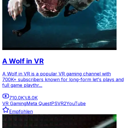
A Wolf in VR
A Wolf in VR is a popular VR gaming channel with
700K+ subscribers known for long-form let's plays and
full game playthr...
710.0K
8.0K
𝕏
VR Gaming
Meta Quest
PSVR2
YouTube
Empfohlen