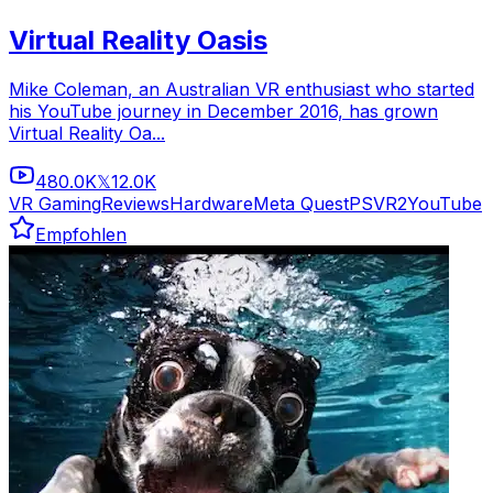
Virtual Reality Oasis
Mike Coleman, an Australian VR enthusiast who started
his YouTube journey in December 2016, has grown
Virtual Reality Oa...
480.0K
12.0K
𝕏
VR Gaming
Reviews
Hardware
Meta Quest
PSVR2
YouTube
Empfohlen