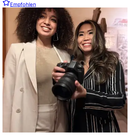
Empfohlen