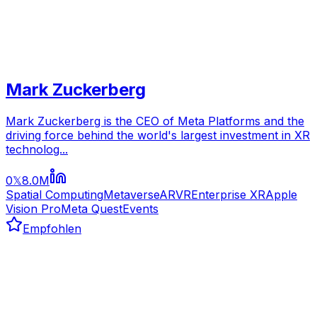
Mark Zuckerberg
Mark Zuckerberg is the CEO of Meta Platforms and the
driving force behind the world's largest investment in XR
technolog...
0
8.0M
𝕏
Spatial Computing
Metaverse
AR
VR
Enterprise XR
Apple
Vision Pro
Meta Quest
Events
Empfohlen