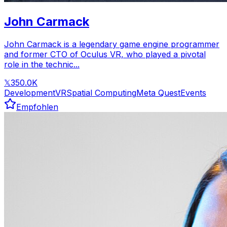
John Carmack
John Carmack is a legendary game engine programmer
and former CTO of Oculus VR, who played a pivotal
role in the technic...
350.0K
𝕏
Development
VR
Spatial Computing
Meta Quest
Events
Empfohlen