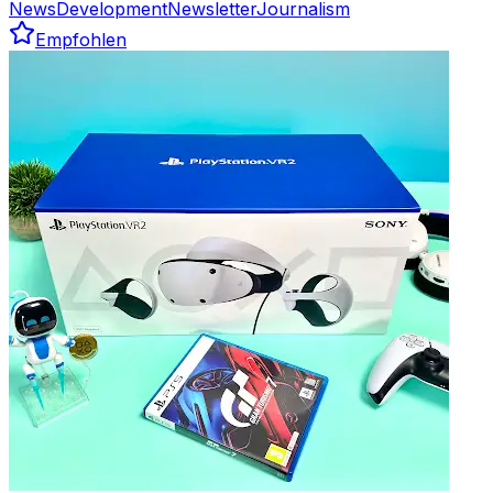
News
Development
Newsletter
Journalism
Empfohlen