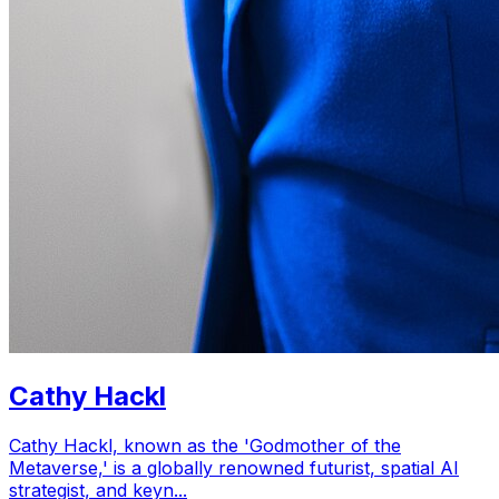
Cathy Hackl
Cathy Hackl, known as the 'Godmother of the
Metaverse,' is a globally renowned futurist, spatial AI
strategist, and keyn...