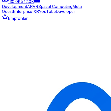
130.0K
12.0K
𝕏
Development
AR
VR
Spatial Computing
Meta
Quest
Enterprise XR
YouTube
Developer
Empfohlen