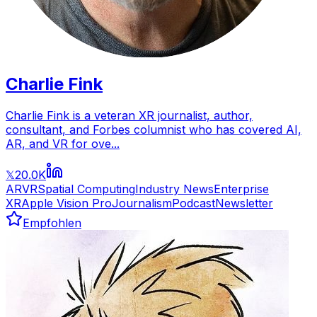
Charlie Fink
Charlie Fink is a veteran XR journalist, author,
consultant, and Forbes columnist who has covered AI,
AR, and VR for ove...
20.0K
𝕏
AR
VR
Spatial Computing
Industry News
Enterprise
XR
Apple Vision Pro
Journalism
Podcast
Newsletter
Empfohlen