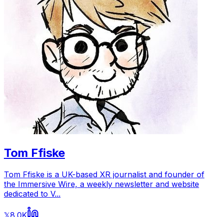
Tom Ffiske
Tom Ffiske is a UK-based XR journalist and founder of
the Immersive Wire, a weekly newsletter and website
dedicated to V...
8.0K
𝕏