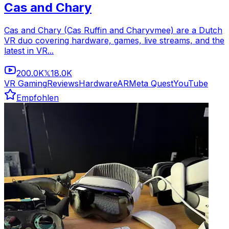
Cas and Chary
Cas and Chary (Cas Ruffin and Charyvmee) are a Dutch
VR duo covering hardware, games, live streams, and the
latest in VR...
200.0K
18.0K
𝕏
VR Gaming
Reviews
Hardware
AR
Meta Quest
YouTube
Empfohlen