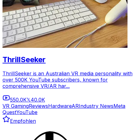
ThrillSeeker
ThrillSeeker is an Australian VR media personality with
over 500K YouTube subscribers, known for
comprehensive VR/AR har...
550.0K
40.0K
𝕏
VR Gaming
Reviews
Hardware
AR
Industry News
Meta
Quest
YouTube
Empfohlen