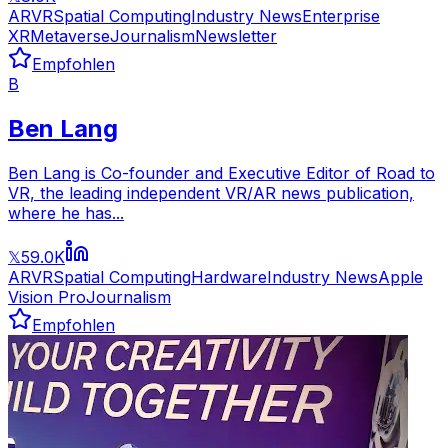
AR
VR
Spatial Computing
Industry News
Enterprise
XR
Metaverse
Journalism
Newsletter
Empfohlen
B
Ben Lang
Ben Lang is Co-founder and Executive Editor of Road to
VR, the leading independent VR/AR news publication,
where he has...
59.0K
𝕏
AR
VR
Spatial Computing
Hardware
Industry News
Apple
Vision Pro
Journalism
Empfohlen