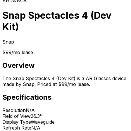
AR Glasses
Snap Spectacles 4 (Dev
Kit)
Snap
$99/mo lease
Overview
The Snap Spectacles 4 (Dev Kit) is a AR Glasses device
made by Snap. Priced at $99/mo lease.
Specifications
Resolution
N/A
Field of View
26.3°
Display Type
Waveguide
Refresh Rate
N/A