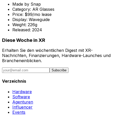
Made by
Snap
Category:
AR Glasses
Price:
$99/mo lease
Display:
Waveguide
Weight:
226g
Released:
2024
Diese Woche in XR
Erhalten Sie den wöchentlichen Digest mit XR-
Nachrichten, Finanzierungen, Hardware-Launches und
Brancheneinblicken.
Subscribe
Verzeichnis
Hardware
Software
Agenturen
Influencer
Events