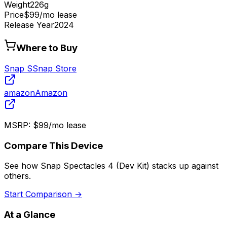
Weight
226g
Price
$99/mo lease
Release Year
2024
Where to Buy
Snap S
Snap Store
amazon
Amazon
MSRP:
$99/mo lease
Compare This Device
See how
Snap Spectacles 4 (Dev Kit)
stacks up against
others.
Start Comparison →
At a Glance