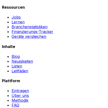
Ressourcen
Jobs
Lernen
Branchenstatistiken
Finanzierungs-Tracker
Geräte vergleichen
Inhalte
Blog
Neuigkeiten
Listen
Leitfäden
Plattform
Eintragen
Über uns
Methodik
FAQ