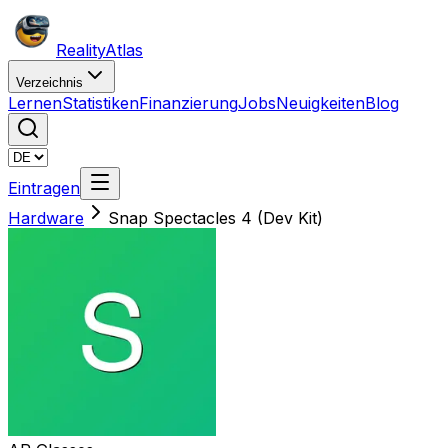
Reality
Atlas
Verzeichnis
Lernen
Statistiken
Finanzierung
Jobs
Neuigkeiten
Blog
Eintragen
Hardware
Snap Spectacles 4 (Dev Kit)