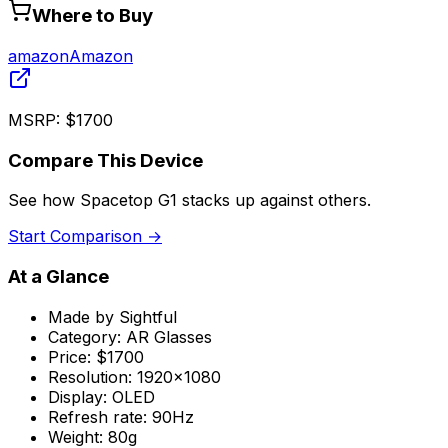
Where to Buy
amazon
Amazon
MSRP:
$1700
Compare This Device
See how
Spacetop G1
stacks up against others.
Start Comparison →
At a Glance
Made by
Sightful
Category:
AR Glasses
Price:
$1700
Resolution:
1920x1080
Display:
OLED
Refresh rate:
90Hz
Weight:
80g