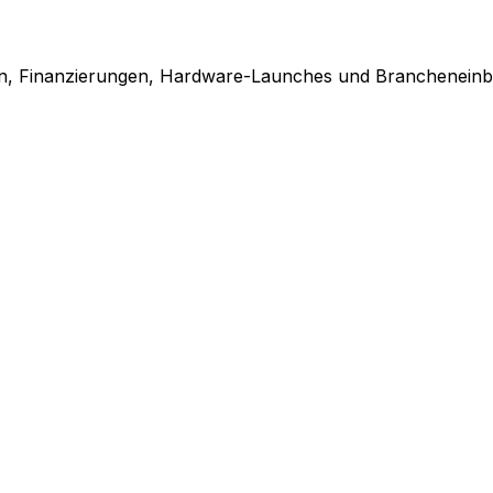
en, Finanzierungen, Hardware-Launches und Brancheneinbl