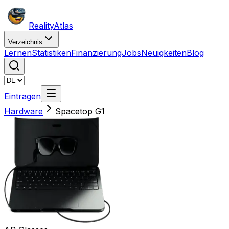
Reality
Atlas
Verzeichnis
Lernen
Statistiken
Finanzierung
Jobs
Neuigkeiten
Blog
Eintragen
Hardware
Spacetop G1