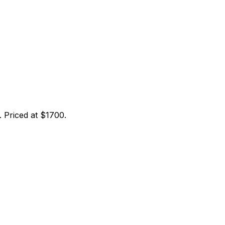
 Priced at $1700.