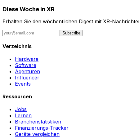
Diese Woche in XR
Erhalten Sie den wöchentlichen Digest mit XR-Nachricht
Subscribe
Verzeichnis
Hardware
Software
Agenturen
Influencer
Events
Ressourcen
Jobs
Lernen
Branchenstatistiken
Finanzierungs-Tracker
Geräte vergleichen