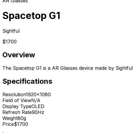
AR Glasses
Spacetop G1
Sightful
$1700
Overview
The Spacetop G1 is a AR Glasses device made by Sightful.
Specifications
Resolution
1920x1080
Field of View
N/A
Display Type
OLED
Refresh Rate
90Hz
Weight
80g
Price
$1700