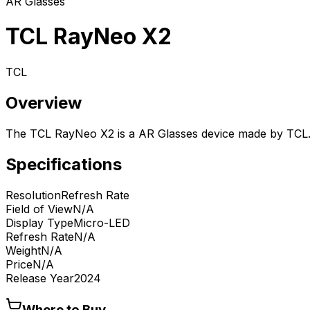
AR Glasses
TCL RayNeo X2
TCL
Overview
The TCL RayNeo X2 is a AR Glasses device made by TCL
Specifications
Resolution
Refresh Rate
Field of View
N/A
Display Type
Micro-LED
Refresh Rate
N/A
Weight
N/A
Price
N/A
Release Year
2024
Where to Buy