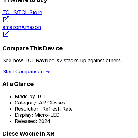
TCL St
TCL Store
amazon
Amazon
Compare This Device
See how
TCL RayNeo X2
stacks up against others.
Start Comparison →
At a Glance
Made by
TCL
Category:
AR Glasses
Resolution:
Refresh Rate
Display:
Micro-LED
Released:
2024
Diese Woche in XR