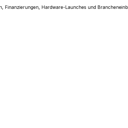
en, Finanzierungen, Hardware-Launches und Brancheneinbl