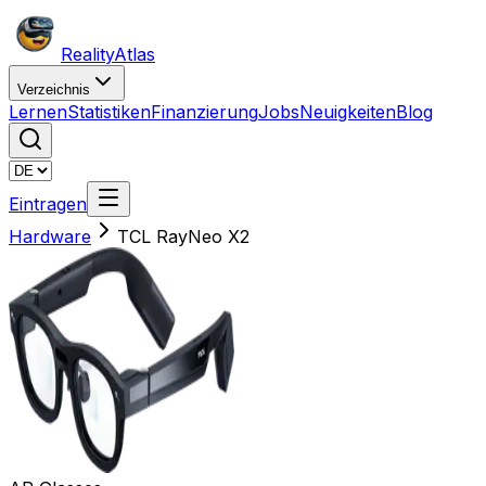
Reality
Atlas
Verzeichnis
Lernen
Statistiken
Finanzierung
Jobs
Neuigkeiten
Blog
Eintragen
Hardware
TCL RayNeo X2