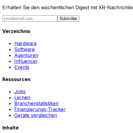
Erhalten Sie den wöchentlichen Digest mit XR-Nachricht
Subscribe
Verzeichnis
Hardware
Software
Agenturen
Influencer
Events
Ressourcen
Jobs
Lernen
Branchenstatistiken
Finanzierungs-Tracker
Geräte vergleichen
Inhalte