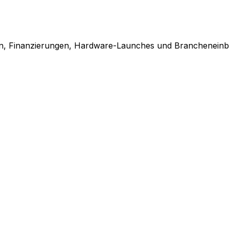
en, Finanzierungen, Hardware-Launches und Brancheneinbl