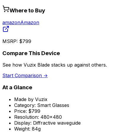
Where to Buy
amazon
Amazon
MSRP:
$799
Compare This Device
See how
Vuzix Blade
stacks up against others.
Start Comparison →
At a Glance
Made by
Vuzix
Category:
Smart Glasses
Price:
$799
Resolution:
480x480
Display:
Diffractive waveguide
Weight:
84g