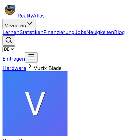
Reality
Atlas
Verzeichnis
Lernen
Statistiken
Finanzierung
Jobs
Neuigkeiten
Blog
Eintragen
Hardware
Vuzix Blade