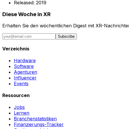
Released:
2019
Diese Woche in XR
Erhalten Sie den wöchentlichen Digest mit XR-Nachricht
Subscribe
Verzeichnis
Hardware
Software
Agenturen
Influencer
Events
Ressourcen
Jobs
Lernen
Branchenstatistiken
Finanzierungs-Tracker