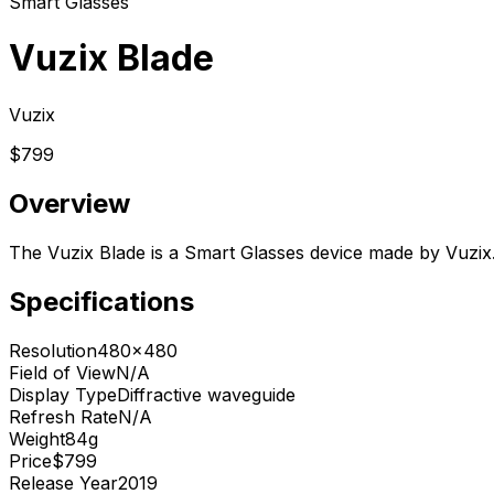
Smart Glasses
Vuzix Blade
Vuzix
$799
Overview
The Vuzix Blade is a Smart Glasses device made by Vuzix.
Specifications
Resolution
480x480
Field of View
N/A
Display Type
Diffractive waveguide
Refresh Rate
N/A
Weight
84g
Price
$799
Release Year
2019