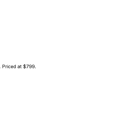
 Priced at $799.