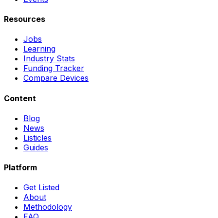
Resources
Jobs
Learning
Industry Stats
Funding Tracker
Compare Devices
Content
Blog
News
Listicles
Guides
Platform
Get Listed
About
Methodology
FAQ