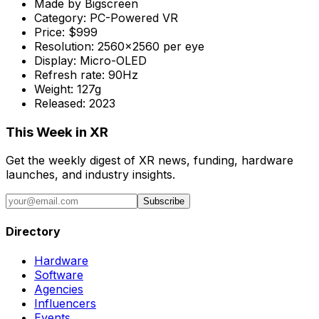
Made by
Bigscreen
Category:
PC-Powered VR
Price:
$999
Resolution:
2560x2560 per eye
Display:
Micro-OLED
Refresh rate:
90Hz
Weight:
127g
Released:
2023
This Week in XR
Get the weekly digest of XR news, funding, hardware
launches, and industry insights.
Subscribe
Directory
Hardware
Software
Agencies
Influencers
Events