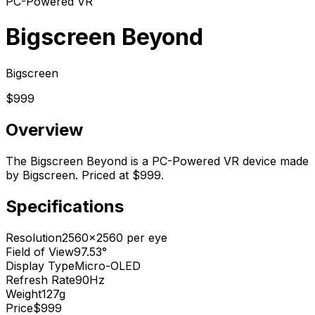
PC-Powered VR
Bigscreen Beyond
Bigscreen
$999
Overview
The Bigscreen Beyond is a PC-Powered VR device made
by Bigscreen. Priced at $999.
Specifications
Resolution
2560x2560 per eye
Field of View
97.53°
Display Type
Micro-OLED
Refresh Rate
90Hz
Weight
127g
Price
$999