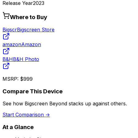
Release Year
2023
Where to Buy
Bigscr
Bigscreen Store
amazon
Amazon
B&H
B&H Photo
MSRP:
$999
Compare This Device
See how
Bigscreen Beyond
stacks up against others.
Start Comparison →
At a Glance