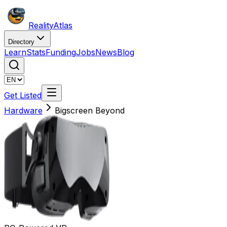
Reality
Atlas
Directory
Learn
Stats
Funding
Jobs
News
Blog
Get Listed
Hardware
Bigscreen Beyond