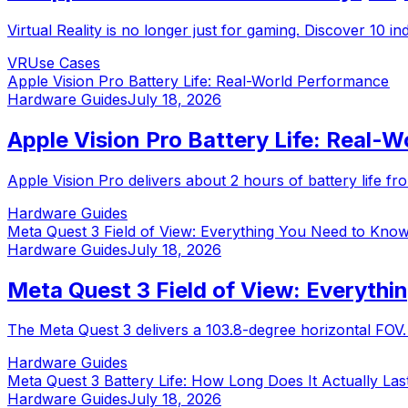
Virtual Reality is no longer just for gaming. Discover 10 
VR
Use Cases
Apple Vision Pro Battery Life: Real-World Performance
Hardware Guides
July 18, 2026
Apple Vision Pro Battery Life: Real-
Apple Vision Pro delivers about 2 hours of battery life fro
Hardware Guides
Meta Quest 3 Field of View: Everything You Need to Kno
Hardware Guides
July 18, 2026
Meta Quest 3 Field of View: Everyth
The Meta Quest 3 delivers a 103.8-degree horizontal FOV
Hardware Guides
Meta Quest 3 Battery Life: How Long Does It Actually Las
Hardware Guides
July 18, 2026