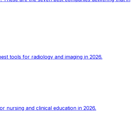
est tools for radiology and imaging in 2026.
or nursing and clinical education in 2026.