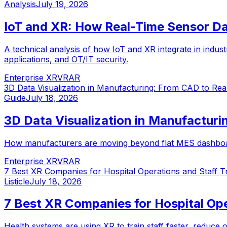
Analysis
July 19, 2026
IoT and XR: How Real-Time Sensor Da
A technical analysis of how IoT and XR integrate in industr
applications, and OT/IT security.
Enterprise XR
VR
AR
3D Data Visualization in Manufacturing: From CAD to Rea
Guide
July 18, 2026
3D Data Visualization in Manufacturi
How manufacturers are moving beyond flat MES dashboards t
Enterprise XR
VR
AR
7 Best XR Companies for Hospital Operations and Staff Tr
Listicle
July 18, 2026
7 Best XR Companies for Hospital Ope
Health systems are using XR to train staff faster, reduce 