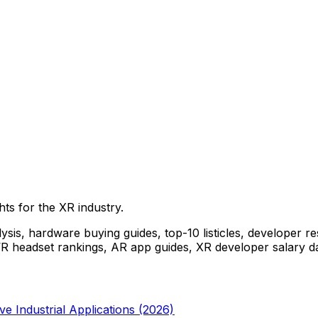
ghts for the XR industry.
ysis, hardware buying guides, top-10 listicles, developer r
st VR headset rankings, AR app guides, XR developer salary d
 Industrial Applications (2026)