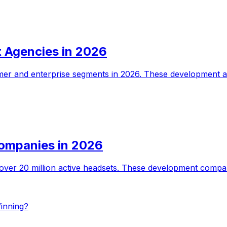
 Agencies in 2026
er and enterprise segments in 2026. These development age
ompanies in 2026
over 20 million active headsets. These development compan
inning?