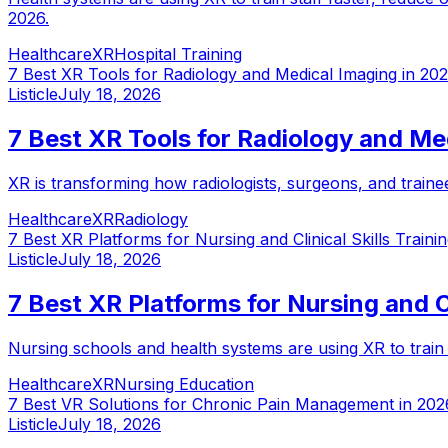
2026.
Healthcare
XR
Hospital Training
7 Best XR Tools for Radiology and Medical Imaging in 20
Listicle
July 18, 2026
7 Best XR Tools for Radiology and Me
XR is transforming how radiologists, surgeons, and trainee
Healthcare
XR
Radiology
7 Best XR Platforms for Nursing and Clinical Skills Traini
Listicle
July 18, 2026
7 Best XR Platforms for Nursing and Cl
Nursing schools and health systems are using XR to train cl
Healthcare
XR
Nursing Education
7 Best VR Solutions for Chronic Pain Management in 202
Listicle
July 18, 2026