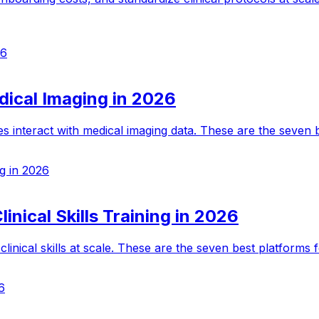
26
dical Imaging in 2026
s interact with medical imaging data. These are the seven b
ng in 2026
inical Skills Training in 2026
inical skills at scale. These are the seven best platforms f
6