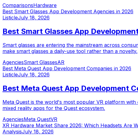
Comparisons
Hardware
Best Smart Glasses App Development Agencies in 2026
Listicle
July 18, 2026
Best Smart Glasses App Development
Smart glasses are entering the mainstream across consum
make smart glasses a daily-use tool rather than a novelty.
Agencies
Smart Glasses
AR
Best Meta Quest App Development Companies in 2026
Listicle
July 18, 2026
Best Meta Quest App Development C
Meta Quest is the world's most popular VR platform with 
mixed reality apps for the Quest ecosystem.
Agencies
Meta Quest
VR
XR Hardware Market Share 2026: Which Headsets Are W
Analysis
July 18, 2026