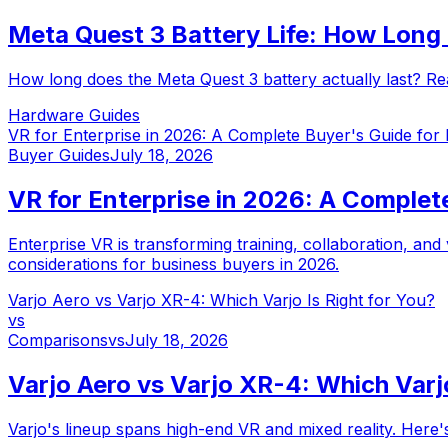
Meta Quest 3 Battery Life: How Long 
How long does the Meta Quest 3 battery actually last? Rea
Hardware Guides
VR for Enterprise in 2026: A Complete Buyer's Guide for
Buyer Guides
July 18, 2026
VR for Enterprise in 2026: A Complet
Enterprise VR is transforming training, collaboration, and
considerations for business buyers in 2026.
Varjo Aero vs Varjo XR-4: Which Varjo Is Right for You?
vs
Comparisons
vs
July 18, 2026
Varjo Aero vs Varjo XR-4: Which Varjo
Varjo's lineup spans high-end VR and mixed reality. Her