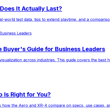
Does It Actually Last?
l-world test data, tips to extend playtime, and a comparis
 Business Leaders
e Buyer's Guide for Business Leaders
 visualization across industries. This guide covers the bes
 Is Right for You?
e's how the Aero and XR-4 compare on specs, use cases, a