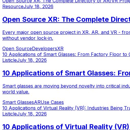
Open Source XR: The Complete Directory of AR/VR Proj
Resource
July 18, 2026
Open Source XR: The Complete Direct
Every major open source project in XR, AR, and VR - fr
without vendor lock-in.
Open Source
Developers
XR
10 Applications of Smart Glasses: From Factory Floor to
Listicle
July 18, 2026
10 Applications of Smart Glasses: Fr
Smart glasses are moving beyond novelty into critical ind
world value.
Smart Glasses
AR
Use Cases
10 Applications of Virtual Reality (VR): Industries Being 
Listicle
July 18, 2026
10 Applications of Virtual Reality (V