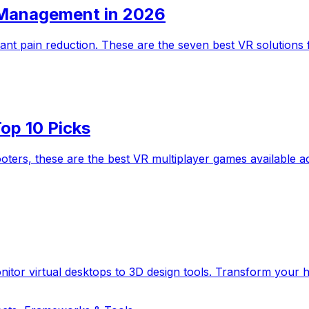
n Management in 2026
icant pain reduction. These are the seven best VR solution
op 10 Picks
hooters, these are the best VR multiplayer games availabl
itor virtual desktops to 3D design tools. Transform your he