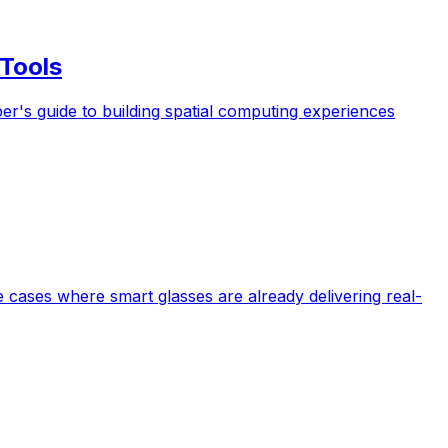
Tools
s guide to building spatial computing experiences
e cases where smart glasses are already delivering real-