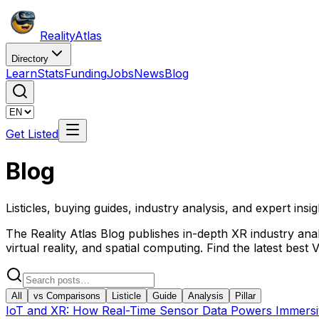
Reality
Atlas
Directory
Learn
Stats
Funding
Jobs
News
Blog
Get Listed
Blog
Listicles, buying guides, industry analysis, and expert insi
The Reality Atlas Blog publishes in-depth XR industry anal
virtual reality, and spatial computing. Find the latest be
All
vs Comparisons
Listicle
Guide
Analysis
Pillar
IoT and XR: How Real-Time Sensor Data Powers Immersive