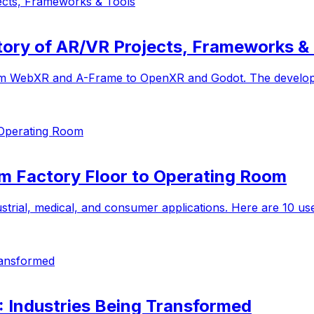
ects, Frameworks & Tools
ory of AR/VR Projects, Frameworks & 
om WebXR and A-Frame to OpenXR and Godot. The developer'
 Operating Room
om Factory Floor to Operating Room
ustrial, medical, and consumer applications. Here are 10 us
Transformed
R): Industries Being Transformed