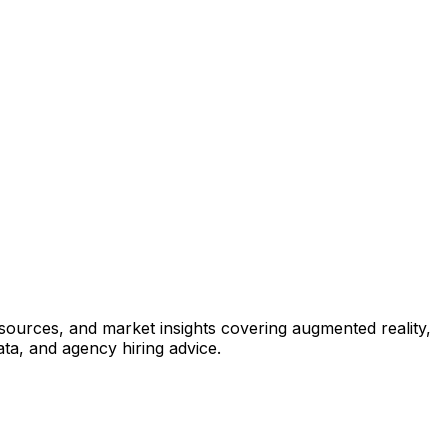
esources, and market insights covering augmented reality,
ata, and agency hiring advice.