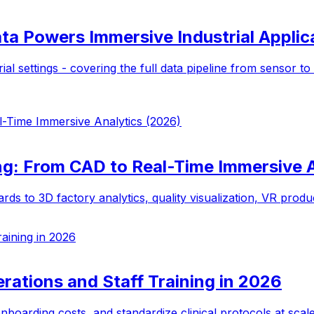
ta Powers Immersive Industrial Applic
ial settings - covering the full data pipeline from sensor t
l-Time Immersive Analytics (2026)
ng: From CAD to Real-Time Immersive 
o 3D factory analytics, quality visualization, VR producti
aining in 2026
rations and Staff Training in 2026
onboarding costs, and standardize clinical protocols at scal