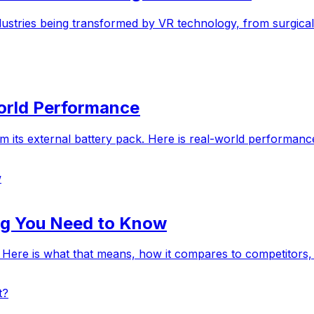
industries being transformed by VR technology, from surgica
World Performance
m its external battery pack. Here is real-world performance 
w
ing You Need to Know
. Here is what that means, how it compares to competitors
t?