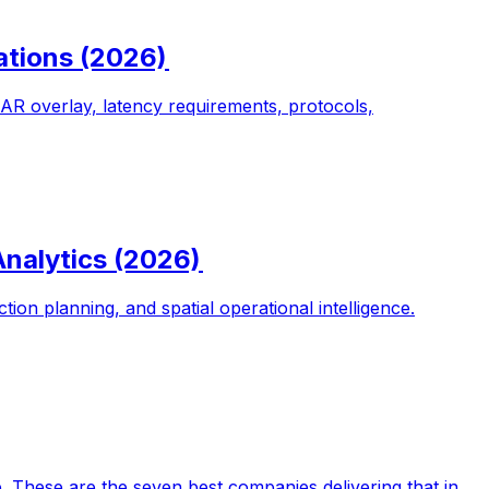
ations (2026)
o AR overlay, latency requirements, protocols,
Analytics (2026)
on planning, and spatial operational intelligence.
e. These are the seven best companies delivering that in