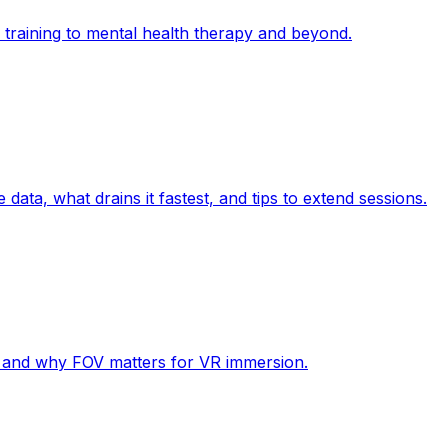
l training to mental health therapy and beyond.
data, what drains it fastest, and tips to extend sessions.
, and why FOV matters for VR immersion.