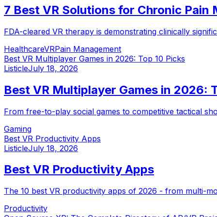
7 Best VR Solutions for Chronic Pai
FDA-cleared VR therapy is demonstrating clinically signif
Healthcare
VR
Pain Management
Best VR Multiplayer Games in 2026: Top 10 Picks
Listicle
July 18, 2026
Best VR Multiplayer Games in 2026: T
From free-to-play social games to competitive tactical s
Gaming
Best VR Productivity Apps
Listicle
July 18, 2026
Best VR Productivity Apps
The 10 best VR productivity apps of 2026 - from multi-mon
Productivity