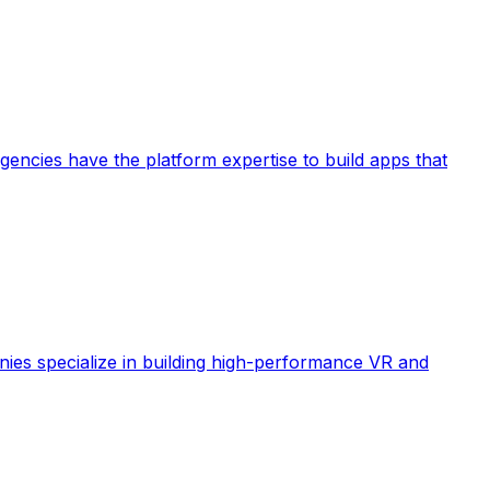
ncies have the platform expertise to build apps that
ies specialize in building high-performance VR and