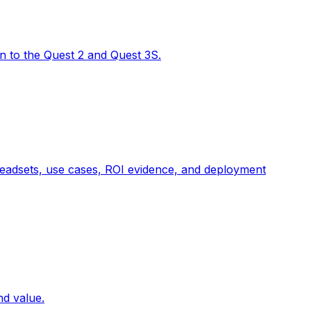
on to the Quest 2 and Quest 3S.
t headsets, use cases, ROI evidence, and deployment
nd value.