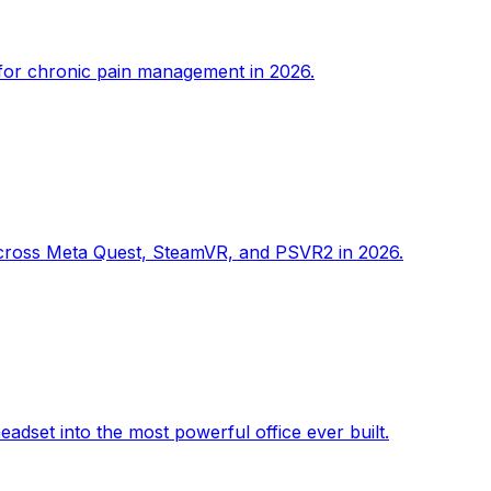
s for chronic pain management in 2026.
e across Meta Quest, SteamVR, and PSVR2 in 2026.
adset into the most powerful office ever built.