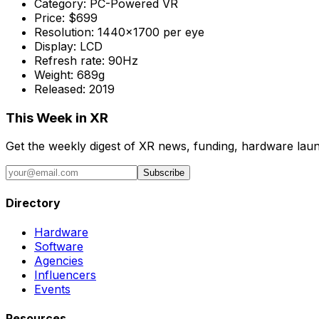
Category:
PC-Powered VR
Price:
$699
Resolution:
1440x1700 per eye
Display:
LCD
Refresh rate:
90Hz
Weight:
689g
Released:
2019
This Week in XR
Get the weekly digest of XR news, funding, hardware launc
Subscribe
Directory
Hardware
Software
Agencies
Influencers
Events
Resources