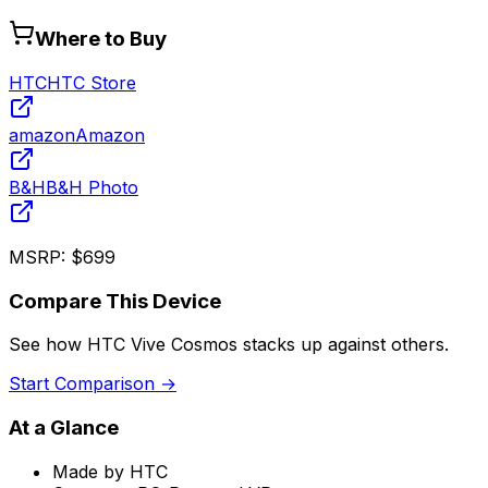
Where to Buy
HTC
HTC Store
amazon
Amazon
B&H
B&H Photo
MSRP:
$699
Compare This Device
See how
HTC Vive Cosmos
stacks up against others.
Start Comparison →
At a Glance
Made by
HTC