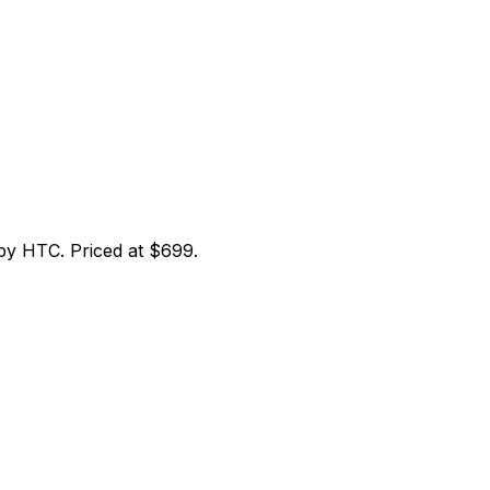
y HTC. Priced at $699.