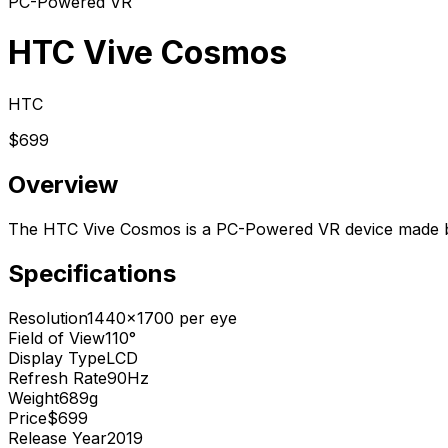
PC-Powered VR
HTC Vive Cosmos
HTC
$699
Overview
The HTC Vive Cosmos is a PC-Powered VR device made b
Specifications
Resolution
1440x1700 per eye
Field of View
110°
Display Type
LCD
Refresh Rate
90Hz
Weight
689g
Price
$699
Release Year
2019