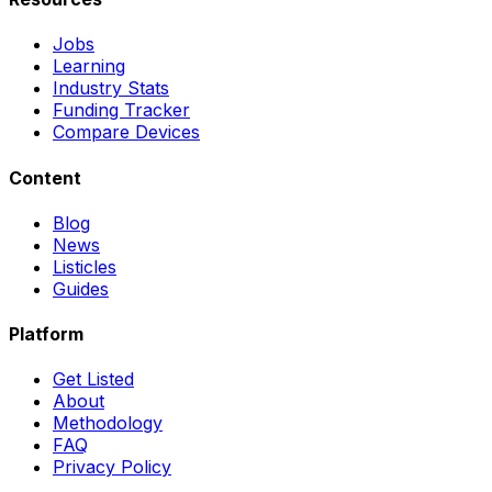
Jobs
Learning
Industry Stats
Funding Tracker
Compare Devices
Content
Blog
News
Listicles
Guides
Platform
Get Listed
About
Methodology
FAQ
Privacy Policy