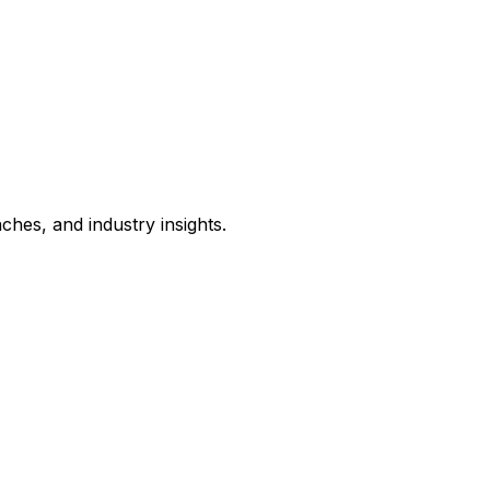
hes, and industry insights.