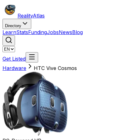
Reality
Atlas
Directory
Learn
Stats
Funding
Jobs
News
Blog
Get Listed
Hardware
HTC Vive Cosmos