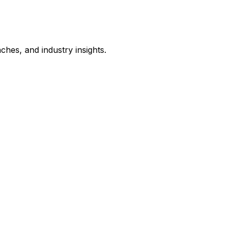
hes, and industry insights.