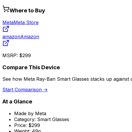
Where to Buy
Meta
Meta Store
amazon
Amazon
MSRP:
$299
Compare This Device
See how
Meta Ray-Ban Smart Glasses
stacks up against 
Start Comparison →
At a Glance
Made by
Meta
Category:
Smart Glasses
Price:
$299
Weight:
49g