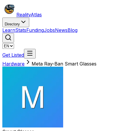
Reality
Atlas
Directory
Learn
Stats
Funding
Jobs
News
Blog
Get Listed
Hardware
Meta Ray-Ban Smart Glasses