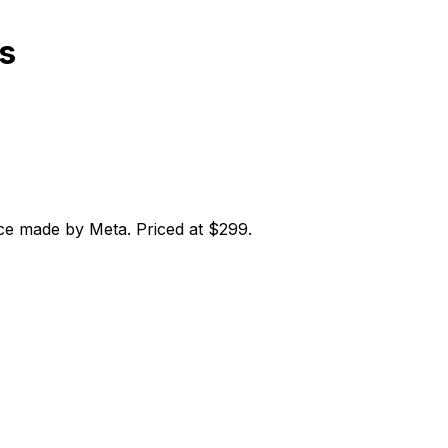
s
ce made by Meta. Priced at $299.