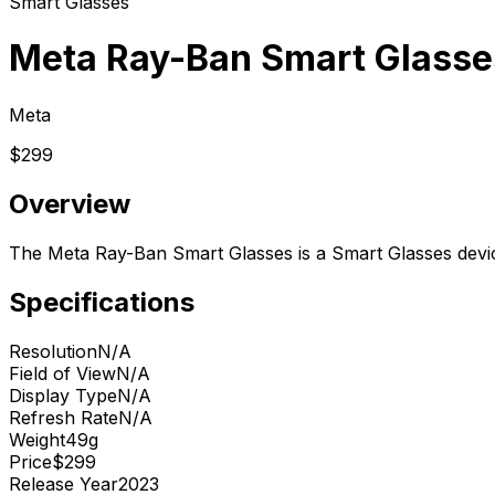
Smart Glasses
Meta Ray-Ban Smart Glasse
Meta
$299
Overview
The Meta Ray-Ban Smart Glasses is a Smart Glasses devi
Specifications
Resolution
N/A
Field of View
N/A
Display Type
N/A
Refresh Rate
N/A
Weight
49g
Price
$299
Release Year
2023