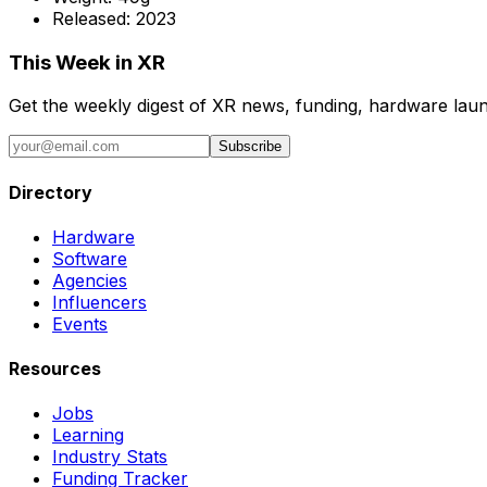
Released:
2023
This Week in XR
Get the weekly digest of XR news, funding, hardware launc
Subscribe
Directory
Hardware
Software
Agencies
Influencers
Events
Resources
Jobs
Learning
Industry Stats
Funding Tracker