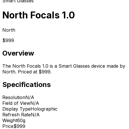
Smart Glasses
North Focals 1.0
North
$999
Overview
The North Focals 1.0 is a Smart Glasses device made by
North. Priced at $999.
Specifications
Resolution
N/A
Field of View
N/A
Display Type
Holographic
Refresh Rate
N/A
Weight
60g
Price
$999