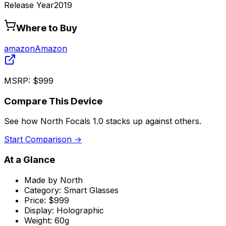
Release Year
2019
Where to Buy
amazon
Amazon
MSRP:
$999
Compare This Device
See how
North Focals 1.0
stacks up against others.
Start Comparison →
At a Glance
Made by
North
Category:
Smart Glasses
Price:
$999
Display:
Holographic
Weight:
60g