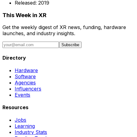
Released:
2019
This Week in XR
Get the weekly digest of XR news, funding, hardware
launches, and industry insights.
Subscribe
Directory
Hardware
Software
Agencies
Influencers
Events
Resources
Jobs
Learning
Industry Stats