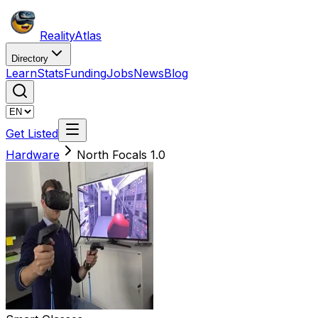
Reality
Atlas
Directory
Learn
Stats
Funding
Jobs
News
Blog
Get Listed
Hardware
North Focals 1.0