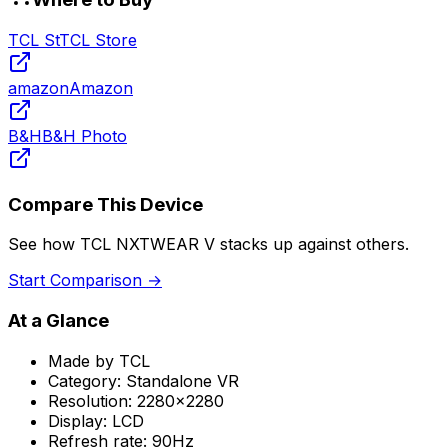
TCL St
TCL Store
amazon
Amazon
B&H
B&H Photo
Compare This Device
See how
TCL NXTWEAR V
stacks up against others.
Start Comparison →
At a Glance
Made by
TCL
Category:
Standalone VR
Resolution:
2280x2280
Display:
LCD
Refresh rate:
90Hz