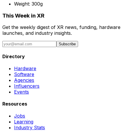
Weight:
300g
This Week in XR
Get the weekly digest of XR news, funding, hardware
launches, and industry insights.
Subscribe
Directory
Hardware
Software
Agencies
Influencers
Events
Resources
Jobs
Learning
Industry Stats