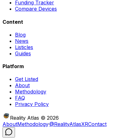
Funding Tracker
Compare Devices
Content
Blog
News
Listicles
Guides
Platform
Get Listed
About
Methodology
FAQ
Privacy Policy
Reality Atlas
©
2026
About
Methodology
·
@RealityAtlasXR
Contact