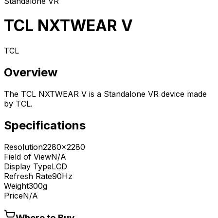
Standalone VR
TCL NXTWEAR V
TCL
Overview
The TCL NXTWEAR V is a Standalone VR device made
by TCL.
Specifications
Resolution
2280x2280
Field of View
N/A
Display Type
LCD
Refresh Rate
90Hz
Weight
300g
Price
N/A
Where to Buy