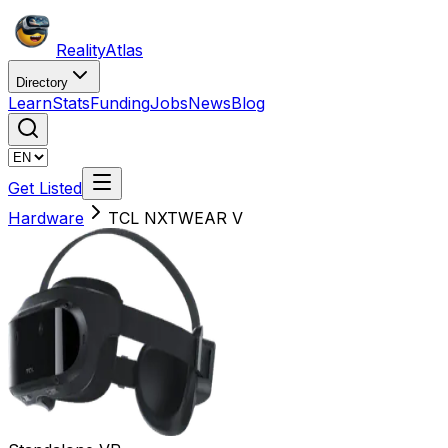
Reality
Atlas
Directory
Learn
Stats
Funding
Jobs
News
Blog
Get Listed
Hardware
TCL NXTWEAR V