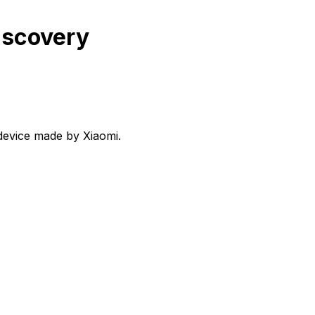
iscovery
device made by Xiaomi.