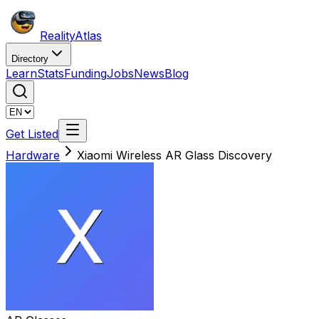
Reality
Atlas
Directory
Learn
Stats
Funding
Jobs
News
Blog
Get Listed
Hardware
Xiaomi Wireless AR Glass Discovery