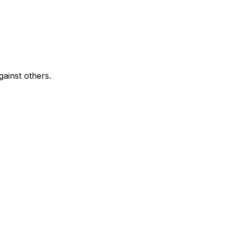
ainst others.