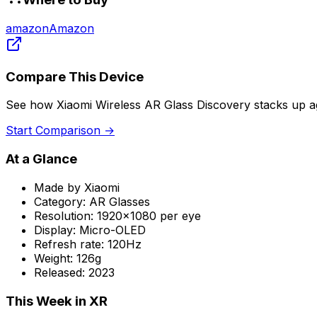
amazon
Amazon
Compare This Device
See how
Xiaomi Wireless AR Glass Discovery
stacks up ag
Start Comparison →
At a Glance
Made by
Xiaomi
Category:
AR Glasses
Resolution:
1920x1080 per eye
Display:
Micro-OLED
Refresh rate:
120Hz
Weight:
126g
Released:
2023
This Week in XR