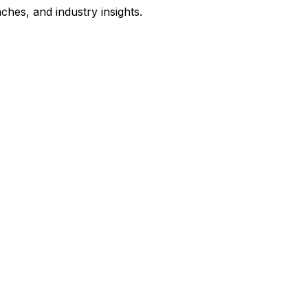
hes, and industry insights.