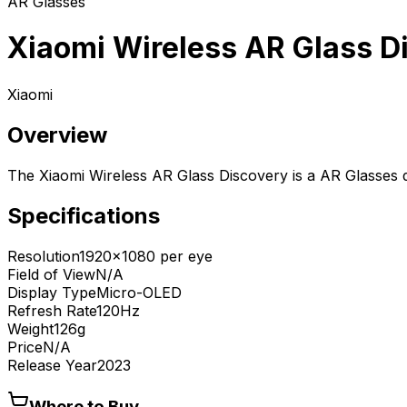
AR Glasses
Xiaomi Wireless AR Glass D
Xiaomi
Overview
The Xiaomi Wireless AR Glass Discovery is a AR Glasses 
Specifications
Resolution
1920x1080 per eye
Field of View
N/A
Display Type
Micro-OLED
Refresh Rate
120Hz
Weight
126g
Price
N/A
Release Year
2023
Where to Buy