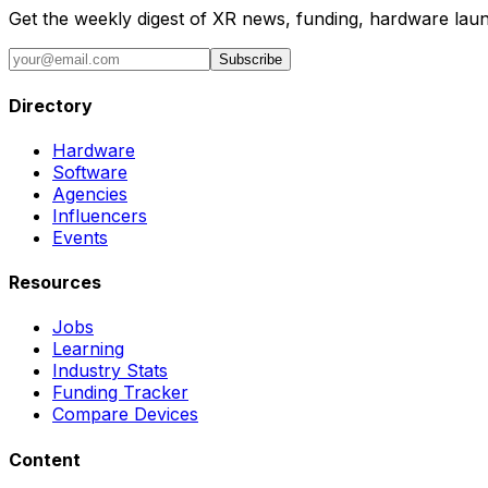
Get the weekly digest of XR news, funding, hardware launc
Subscribe
Directory
Hardware
Software
Agencies
Influencers
Events
Resources
Jobs
Learning
Industry Stats
Funding Tracker
Compare Devices
Content