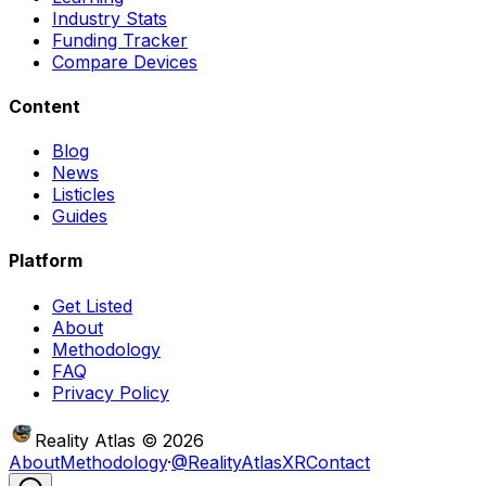
Industry Stats
Funding Tracker
Compare Devices
Content
Blog
News
Listicles
Guides
Platform
Get Listed
About
Methodology
FAQ
Privacy Policy
Reality Atlas
©
2026
About
Methodology
·
@RealityAtlasXR
Contact