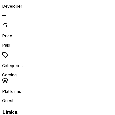
Developer
—
Price
Paid
Categories
Gaming
Platforms
Quest
Links