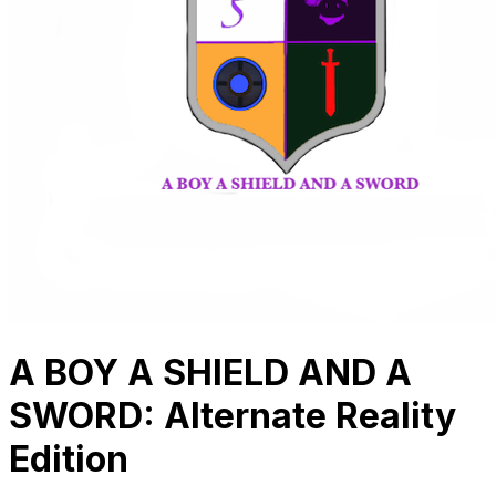
A BOY A SHIELD AND A
SWORD: Alternate Reality
Edition