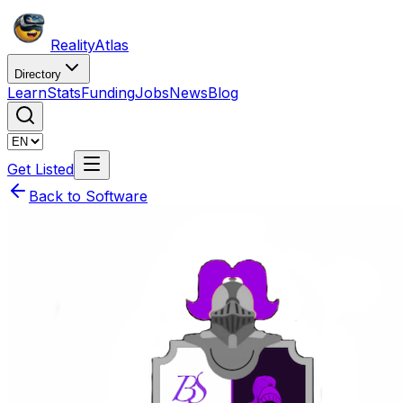
Reality
Atlas
Directory
Learn
Stats
Funding
Jobs
News
Blog
Get Listed
Back to Software