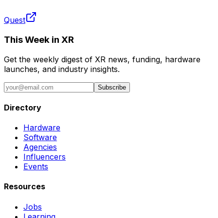
Quest
This Week in XR
Get the weekly digest of XR news, funding, hardware
launches, and industry insights.
Subscribe
Directory
Hardware
Software
Agencies
Influencers
Events
Resources
Jobs
Learning