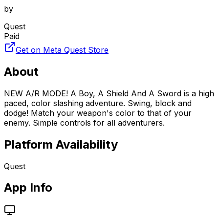
by
Quest
Paid
Get on Meta Quest Store
About
NEW A/R MODE! A Boy, A Shield And A Sword is a high
paced, color slashing adventure. Swing, block and
dodge! Match your weapon's color to that of your
enemy. Simple controls for all adventurers.
Platform Availability
Quest
App Info