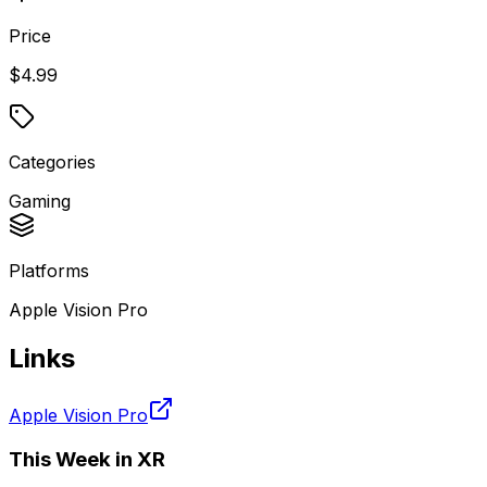
Price
$4.99
Categories
Gaming
Platforms
Apple Vision Pro
Links
Apple Vision Pro
This Week in XR