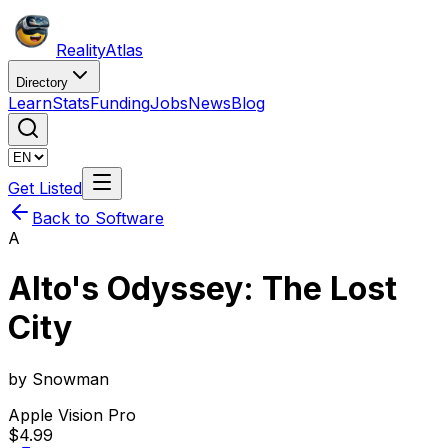
Reality
Atlas
Directory
Learn
Stats
Funding
Jobs
News
Blog
Get Listed
Back to Software
A
Alto's Odyssey: The Lost
City
by
Snowman
Apple Vision Pro
$4.99