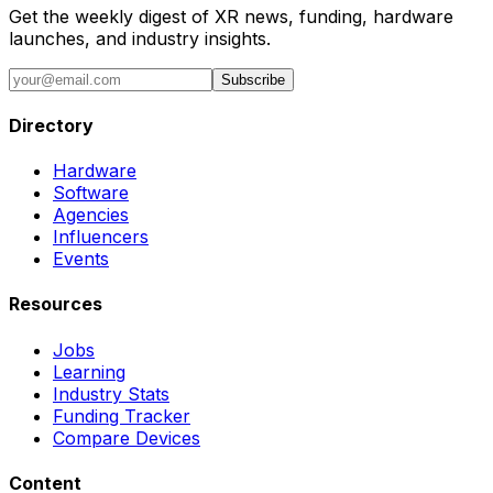
Get the weekly digest of XR news, funding, hardware
launches, and industry insights.
Subscribe
Directory
Hardware
Software
Agencies
Influencers
Events
Resources
Jobs
Learning
Industry Stats
Funding Tracker
Compare Devices
Content