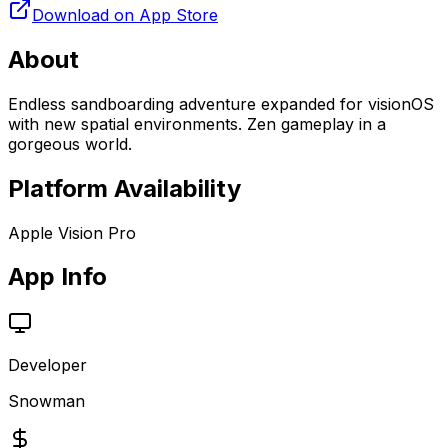
Download on App Store
About
Endless sandboarding adventure expanded for visionOS
with new spatial environments. Zen gameplay in a
gorgeous world.
Platform Availability
Apple Vision Pro
App Info
Developer
Snowman