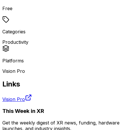
Free
Categories
Productivity
Platforms
Vision Pro
Links
Vision Pro
This Week in XR
Get the weekly digest of XR news, funding, hardware
launches, and industry insights.