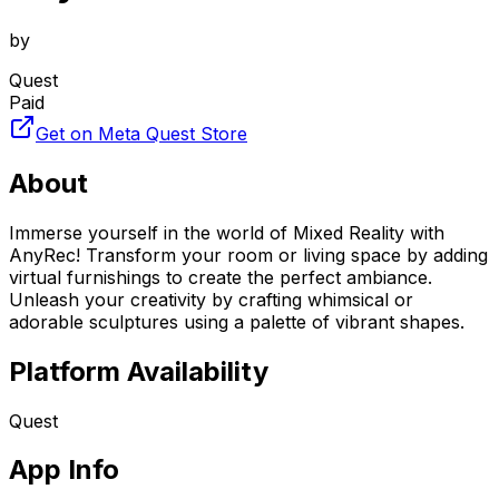
by
Quest
Paid
Get on Meta Quest Store
About
Immerse yourself in the world of Mixed Reality with
AnyRec! Transform your room or living space by adding
virtual furnishings to create the perfect ambiance.
Unleash your creativity by crafting whimsical or
adorable sculptures using a palette of vibrant shapes.
Platform Availability
Quest
App Info