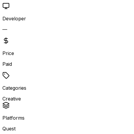
Developer
—
Price
Paid
Categories
Creative
Platforms
Quest