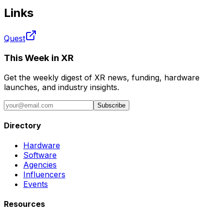
Links
Quest
This Week in XR
Get the weekly digest of XR news, funding, hardware
launches, and industry insights.
Subscribe
Directory
Hardware
Software
Agencies
Influencers
Events
Resources