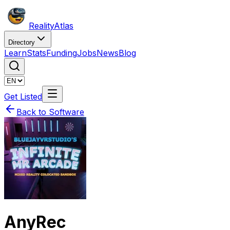
Reality
Atlas
Directory
Learn
Stats
Funding
Jobs
News
Blog
Get Listed
Back to Software
AnyRec