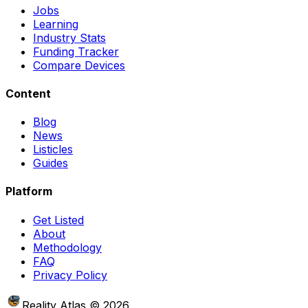
Jobs
Learning
Industry Stats
Funding Tracker
Compare Devices
Content
Blog
News
Listicles
Guides
Platform
Get Listed
About
Methodology
FAQ
Privacy Policy
Reality Atlas
©
2026