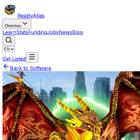
Reality
Atlas
Directory
Learn
Stats
Funding
Jobs
News
Blog
Get Listed
Back to Software