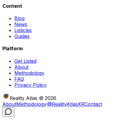
Content
Blog
News
Listicles
Guides
Platform
Get Listed
About
Methodology
FAQ
Privacy Policy
Reality Atlas
©
2026
About
Methodology
·
@RealityAtlasXR
Contact