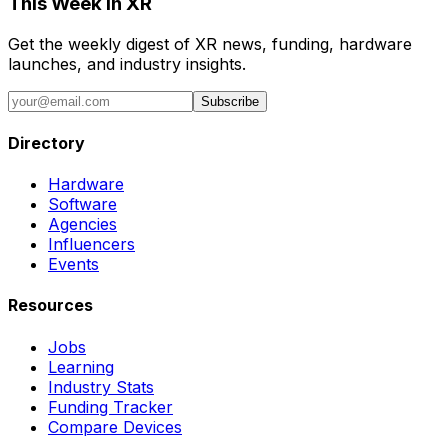
This Week in XR
Get the weekly digest of XR news, funding, hardware
launches, and industry insights.
Subscribe
Directory
Hardware
Software
Agencies
Influencers
Events
Resources
Jobs
Learning
Industry Stats
Funding Tracker
Compare Devices