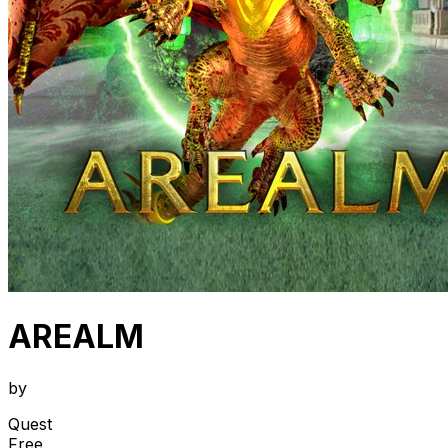
AREALM
by
Quest
Free