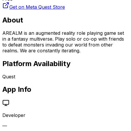
Get on Meta Quest Store
About
AREALM is an augmented reality role playing game set
in a fantasy multiverse. Play solo or co-op with friends
to defeat monsters invading our world from other
realms. We are constantly iterating.
Platform Availability
Quest
App Info
Developer
—