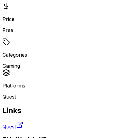
Price
Free
Categories
Gaming
Platforms
Quest
Links
Quest