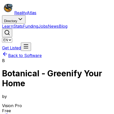
Reality
Atlas
Directory
Learn
Stats
Funding
Jobs
News
Blog
Get Listed
Back to Software
B
Botanical - Greenify Your
Home
by
Vision Pro
Free