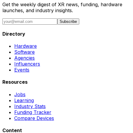
Get the weekly digest of XR news, funding, hardware
launches, and industry insights.
Subscribe
Directory
Hardware
Software
Agencies
Influencers
Events
Resources
Jobs
Learning
Industry Stats
Funding Tracker
Compare Devices
Content