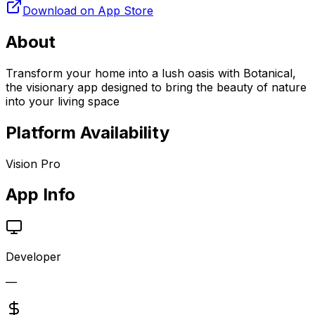
Download on App Store
About
Transform your home into a lush oasis with Botanical,
the visionary app designed to bring the beauty of nature
into your living space
Platform Availability
Vision Pro
App Info
Developer
—