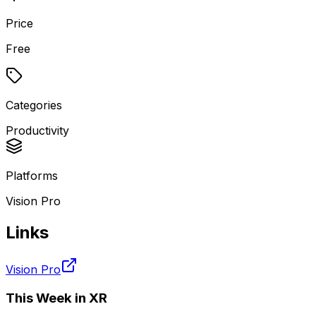
Price
Free
Categories
Productivity
Platforms
Vision Pro
Links
Vision Pro
This Week in XR