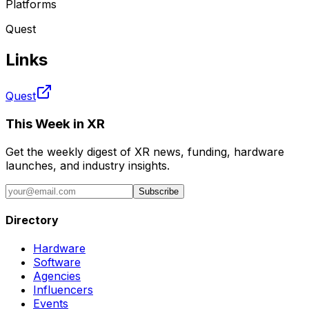
Platforms
Quest
Links
Quest
This Week in XR
Get the weekly digest of XR news, funding, hardware
launches, and industry insights.
Subscribe
Directory
Hardware
Software
Agencies
Influencers
Events