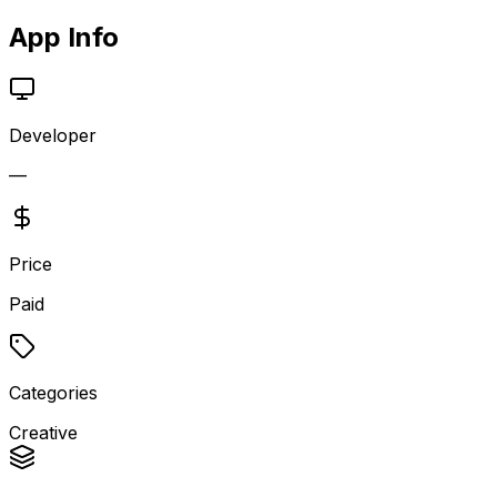
App Info
Developer
—
Price
Paid
Categories
Creative