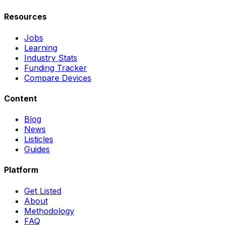
Resources
Jobs
Learning
Industry Stats
Funding Tracker
Compare Devices
Content
Blog
News
Listicles
Guides
Platform
Get Listed
About
Methodology
FAQ