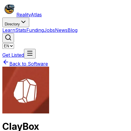
Reality
Atlas
Directory
Learn
Stats
Funding
Jobs
News
Blog
Get Listed
Back to Software
ClayBox