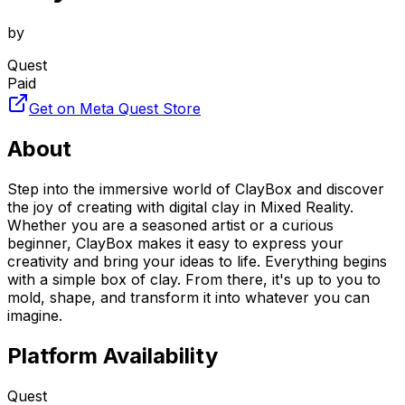
by
Quest
Paid
Get on Meta Quest Store
About
Step into the immersive world of ClayBox and discover
the joy of creating with digital clay in Mixed Reality.
Whether you are a seasoned artist or a curious
beginner, ClayBox makes it easy to express your
creativity and bring your ideas to life. Everything begins
with a simple box of clay. From there, it's up to you to
mold, shape, and transform it into whatever you can
imagine.
Platform Availability
Quest