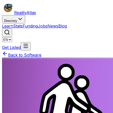
Reality
Atlas
Directory
Learn
Stats
Funding
Jobs
News
Blog
Get Listed
Back to Software