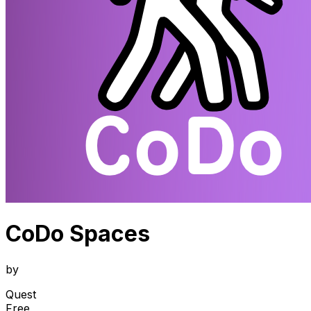
CoDo Spaces
by
Quest
Free