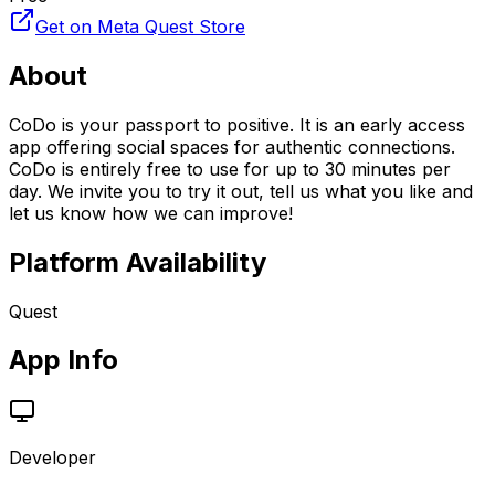
Get on Meta Quest Store
About
CoDo is your passport to positive. It is an early access
app offering social spaces for authentic connections.
CoDo is entirely free to use for up to 30 minutes per
day. We invite you to try it out, tell us what you like and
let us know how we can improve!
Platform Availability
Quest
App Info
Developer