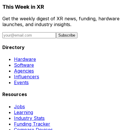
This Week in XR
Get the weekly digest of XR news, funding, hardware
launches, and industry insights.
Subscribe
Directory
Hardware
Software
Agencies
Influencers
Events
Resources
Jobs
Learning
Industry Stats
Funding Tracker
Compare Devices