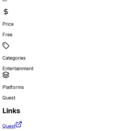
—
Price
Free
Categories
Entertainment
Platforms
Quest
Links
Quest