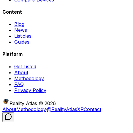
Content
Blog
News
Listicles
Guides
Platform
Get Listed
About
Methodology
FAQ
Privacy Policy
Reality Atlas
©
2026
About
Methodology
·
@RealityAtlasXR
Contact