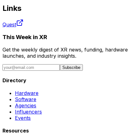
Links
Quest
This Week in XR
Get the weekly digest of XR news, funding, hardware
launches, and industry insights.
Subscribe
Directory
Hardware
Software
Agencies
Influencers
Events
Resources