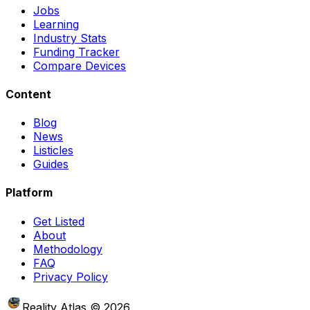
Jobs
Learning
Industry Stats
Funding Tracker
Compare Devices
Content
Blog
News
Listicles
Guides
Platform
Get Listed
About
Methodology
FAQ
Privacy Policy
Reality Atlas
©
2026