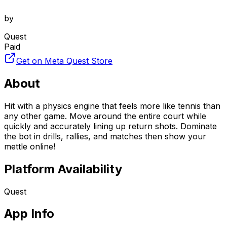
by
Quest
Paid
Get on Meta Quest Store
About
Hit with a physics engine that feels more like tennis than
any other game. Move around the entire court while
quickly and accurately lining up return shots. Dominate
the bot in drills, rallies, and matches then show your
mettle online!
Platform Availability
Quest
App Info