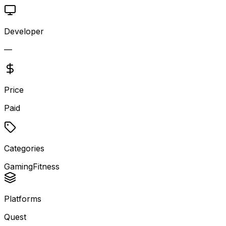
Developer
—
Price
Paid
Categories
Gaming
Fitness
Platforms
Quest