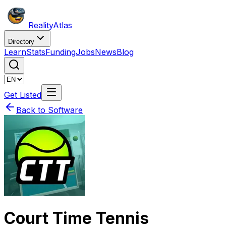
Reality
Atlas
Directory
Learn
Stats
Funding
Jobs
News
Blog
Get Listed
Back to Software
Court Time Tennis