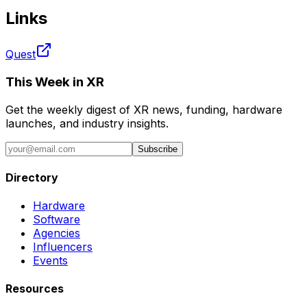
Links
Quest
This Week in XR
Get the weekly digest of XR news, funding, hardware
launches, and industry insights.
Subscribe
Directory
Hardware
Software
Agencies
Influencers
Events
Resources