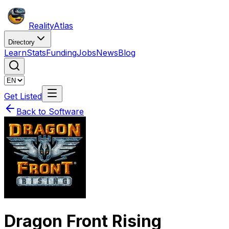
Reality
Atlas
Directory
Learn
Stats
Funding
Jobs
News
Blog
Get Listed
Back to Software
Dragon Front Rising