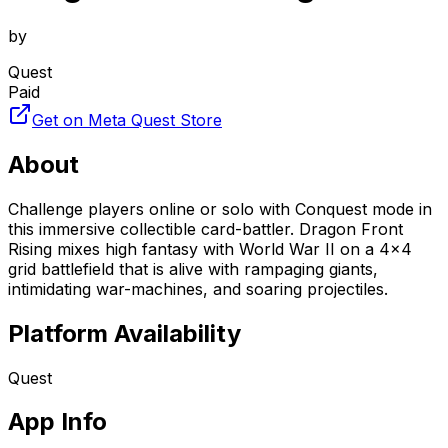
by
Quest
Paid
Get on Meta Quest Store
About
Challenge players online or solo with Conquest mode in
this immersive collectible card-battler. Dragon Front
Rising mixes high fantasy with World War II on a 4x4
grid battlefield that is alive with rampaging giants,
intimidating war-machines, and soaring projectiles.
Platform Availability
Quest
App Info