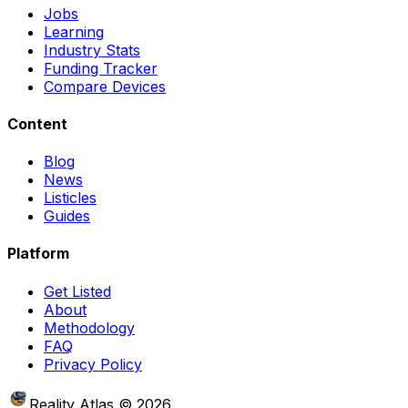
Jobs
Learning
Industry Stats
Funding Tracker
Compare Devices
Content
Blog
News
Listicles
Guides
Platform
Get Listed
About
Methodology
FAQ
Privacy Policy
Reality Atlas
©
2026