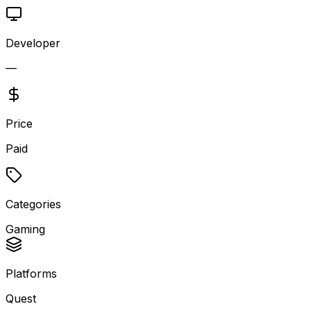
Developer
—
Price
Paid
Categories
Gaming
Platforms
Quest