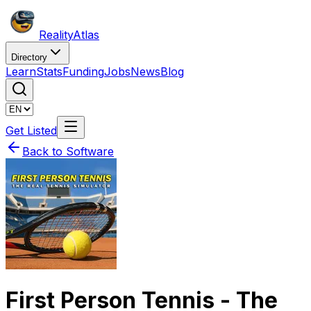
Reality
Atlas
Directory
Learn
Stats
Funding
Jobs
News
Blog
Get Listed
Back to Software
First Person Tennis - The