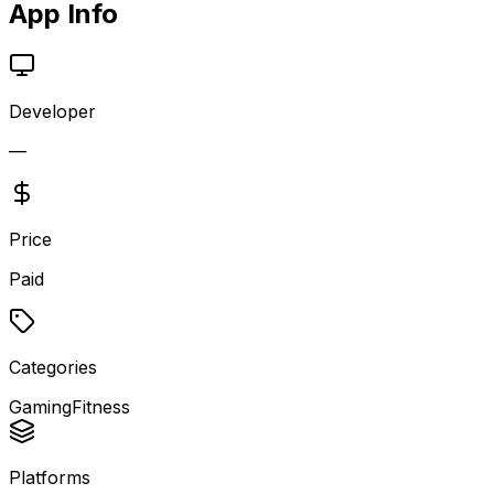
App Info
Developer
—
Price
Paid
Categories
Gaming
Fitness
Platforms