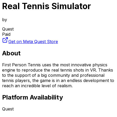
Real Tennis Simulator
by
Quest
Paid
Get on Meta Quest Store
About
First Person Tennis uses the most innovative physics
engine to reproduce the real tennis shots in VR. Thanks
to the support of a big community and professional
tennis players, the game is in an endless development to
reach an incredible level of realism.
Platform Availability
Quest