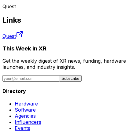
Quest
Links
Quest
This Week in XR
Get the weekly digest of XR news, funding, hardware
launches, and industry insights.
Subscribe
Directory
Hardware
Software
Agencies
Influencers
Events