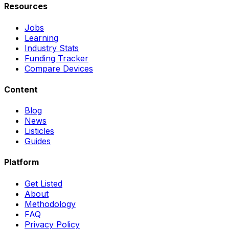
Resources
Jobs
Learning
Industry Stats
Funding Tracker
Compare Devices
Content
Blog
News
Listicles
Guides
Platform
Get Listed
About
Methodology
FAQ
Privacy Policy