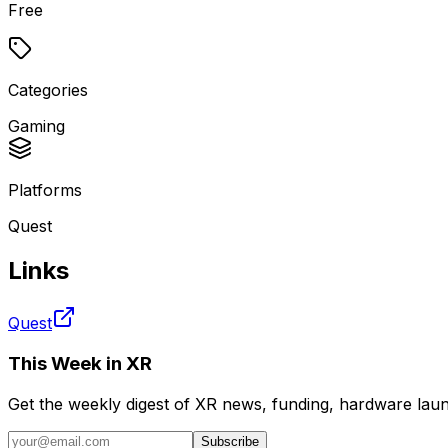
Free
Categories
Gaming
Platforms
Quest
Links
Quest
This Week in XR
Get the weekly digest of XR news, funding, hardware launc
Subscribe