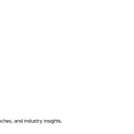
hes, and industry insights.