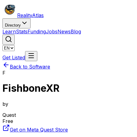
Reality
Atlas
Directory
Learn
Stats
Funding
Jobs
News
Blog
Get Listed
Back to Software
F
FishboneXR
by
Quest
Free
Get on Meta Quest Store