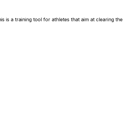
s a training tool for athletes that aim at clearing the