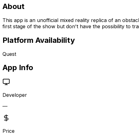
About
This app is an unofficial mixed reality replica of an obst
first stage of the show but don't have the possibility to tr
Platform Availability
Quest
App Info
Developer
—
Price