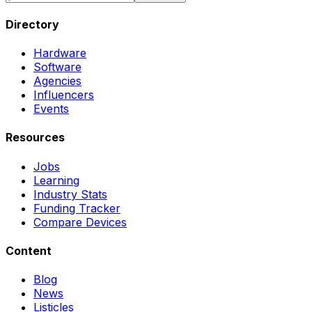
Directory
Hardware
Software
Agencies
Influencers
Events
Resources
Jobs
Learning
Industry Stats
Funding Tracker
Compare Devices
Content
Blog
News
Listicles