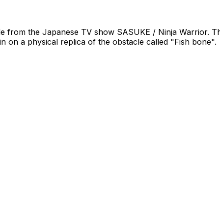
acle from the Japanese TV show SASUKE / Ninja Warrior. This i
ain on a physical replica of the obstacle called "Fish bone".