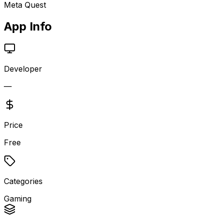
Meta Quest
App Info
Developer
—
Price
Free
Categories
Gaming