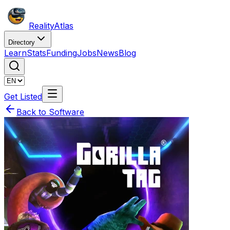
Reality
Atlas
Directory
Learn
Stats
Funding
Jobs
News
Blog
Get Listed
Back to Software