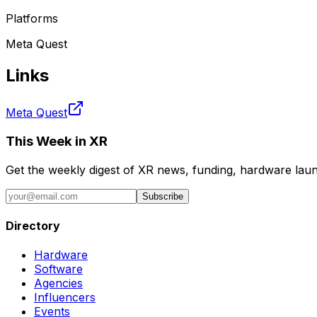
Platforms
Meta Quest
Links
Meta Quest
This Week in XR
Get the weekly digest of XR news, funding, hardware launc
Subscribe
Directory
Hardware
Software
Agencies
Influencers
Events