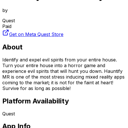
by
Quest
Paid
Get on Meta Quest Store
About
Identify and expel evil spirits from your entire house.
Turn your entire house into a horror game and
experience evil spirits that will hunt you down. Hauntify
MR is one of the most stress inducing mixed reality apps
coming to the market; it is not for the faint at heart!
Survive for as long as possible!
Platform Availability
Quest
App Info