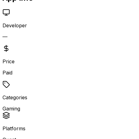
Developer
—
Price
Paid
Categories
Gaming
Platforms