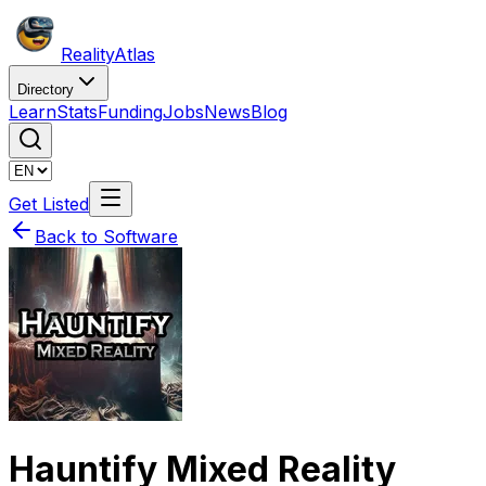
Reality
Atlas
Directory
Learn
Stats
Funding
Jobs
News
Blog
Get Listed
Back to Software
Hauntify Mixed Reality