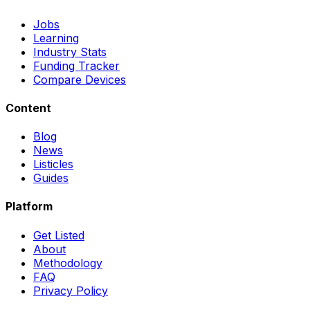
Jobs
Learning
Industry Stats
Funding Tracker
Compare Devices
Content
Blog
News
Listicles
Guides
Platform
Get Listed
About
Methodology
FAQ
Privacy Policy