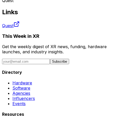
Quest
Links
Quest
This Week in XR
Get the weekly digest of XR news, funding, hardware
launches, and industry insights.
Subscribe
Directory
Hardware
Software
Agencies
Influencers
Events
Resources