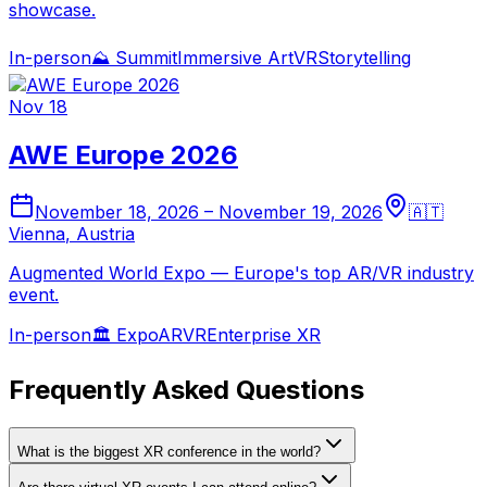
showcase.
In-person
⛰️
Summit
Immersive Art
VR
Storytelling
Nov 18
AWE Europe 2026
November 18, 2026
–
November 19, 2026
🇦🇹
Vienna
,
Austria
Augmented World Expo — Europe's top AR/VR industry
event.
In-person
🏛️
Expo
AR
VR
Enterprise XR
Frequently Asked Questions
What is the biggest XR conference in the world?