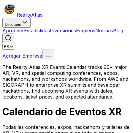
Reality
Atlas
Directorio
Aprender
Estadísticas
Inversiones
Empleos
Noticias
Blog
Agregar Empresa
The Reality Atlas XR Events Calendar tracks 99+ major
AR, VR, and spatial computing conferences, expos,
hackathons, and workshops worldwide. From AWE and
SIGGRAPH to enterprise XR summits and developer
hackathons, find upcoming XR events with dates,
locations, ticket prices, and expected attendance.
Calendario de Eventos XR
Todas las conferencias, expos, hackathons y talleres de
AR, VR y computación espacial en todo el mundo.