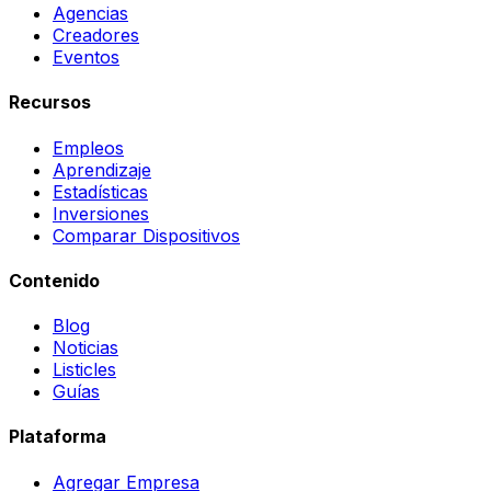
Agencias
Creadores
Eventos
Recursos
Empleos
Aprendizaje
Estadísticas
Inversiones
Comparar Dispositivos
Contenido
Blog
Noticias
Listicles
Guías
Plataforma
Agregar Empresa