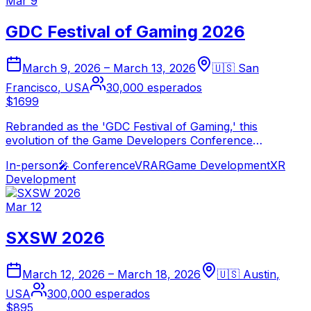
Mar 9
GDC Festival of Gaming 2026
March 9, 2026
–
March 13, 2026
🇺🇸
San
Francisco
,
USA
30,000
esperados
$1699
Rebranded as the 'GDC Festival of Gaming,' this
evolution of the Game Developers Conference
continues to be the world's largest professional game
In-person
🎤
Conference
VR
AR
Game Development
XR
industry event. The 2026 edition explores the deepening
Development
integration of spatial computing and XR into game
development.
Mar 12
SXSW 2026
March 12, 2026
–
March 18, 2026
🇺🇸
Austin
,
USA
300,000
esperados
$895