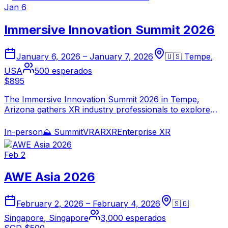
Jan 6
Immersive Innovation Summit 2026
January 6, 2026
–
January 7, 2026
🇺🇸
Tempe
,
USA
500
esperados
$895
The Immersive Innovation Summit 2026 in Tempe,
Arizona gathers XR industry professionals to explore
the convergence of AI and spatial computing. Focused
on emerging enterprise use cases, immersive training,
In-person
⛰️
Summit
VR
AR
XR
Enterprise XR
and next-generation spatial experiences.
Feb 2
AWE Asia 2026
February 2, 2026
–
February 4, 2026
🇸🇬
Singapore
,
Singapore
3,000
esperados