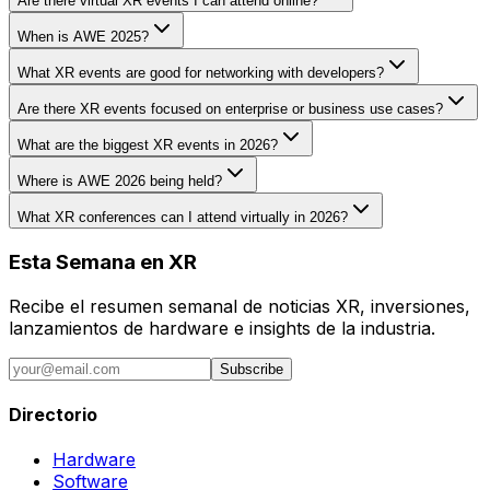
Are there virtual XR events I can attend online?
When is AWE 2025?
What XR events are good for networking with developers?
Are there XR events focused on enterprise or business use cases?
What are the biggest XR events in 2026?
Where is AWE 2026 being held?
What XR conferences can I attend virtually in 2026?
Esta Semana en XR
Recibe el resumen semanal de noticias XR, inversiones,
lanzamientos de hardware e insights de la industria.
Subscribe
Directorio
Hardware
Software