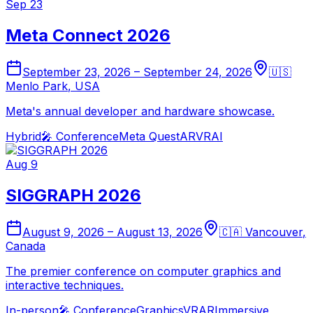
Sep 23
Meta Connect 2026
September 23, 2026
–
September 24, 2026
🇺🇸
Menlo Park
,
USA
Meta's annual developer and hardware showcase.
Hybrid
🎤
Conference
Meta Quest
AR
VR
AI
Aug 9
SIGGRAPH 2026
August 9, 2026
–
August 13, 2026
🇨🇦
Vancouver
,
Canada
The premier conference on computer graphics and
interactive techniques.
In-person
🎤
Conference
Graphics
VR
AR
Immersive