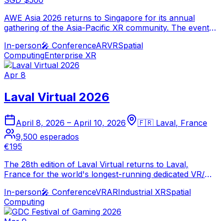
SGD $500
AWE Asia 2026 returns to Singapore for its annual
gathering of the Asia-Pacific XR community. The event
showcases the latest spatial computing innovations,
In-person
🎤
Conference
AR
VR
Spatial
enterprise AR/VR deployments, and emerging immersive
Computing
Enterprise XR
technologies from the world's fastest-growing XR
market.
Apr 8
Laval Virtual 2026
April 8, 2026
–
April 10, 2026
🇫🇷
Laval
,
France
9,500
esperados
€195
The 28th edition of Laval Virtual returns to Laval,
France for the world's longest-running dedicated VR/AR
event. The conference and exhibition brings together
In-person
🎤
Conference
VR
AR
Industrial XR
Spatial
the global XR community for three days of immersive
Computing
technology innovation and networking.