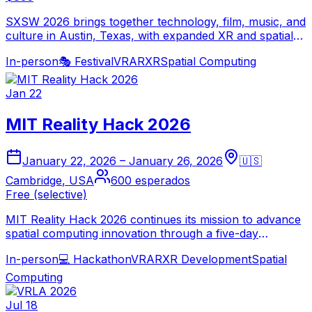
SXSW 2026 brings together technology, film, music, and
culture in Austin, Texas, with expanded XR and spatial
computing programming. The convergence festival
In-person
🎭
Festival
VR
AR
XR
Spatial Computing
features immersive experiences, AR/VR panels, and
interactive installations across hundreds of venues.
Jan 22
MIT Reality Hack 2026
January 22, 2026
–
January 26, 2026
🇺🇸
Cambridge
,
USA
600
esperados
Free (selective)
MIT Reality Hack 2026 continues its mission to advance
spatial computing innovation through a five-day
hackathon at MIT Cambridge. Participants from around
In-person
💻
Hackathon
VR
AR
XR Development
Spatial
the world collaborate to build transformative XR
applications addressing real-world challenges.
Computing
Jul 18