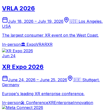
VRLA 2026
July 18, 2026
–
July 19, 2026
🇺🇸
Los Angeles
,
USA
The largest consumer XR event on the West Coast.
In-person
🏛️
Expo
VR
AR
XR
Jun 24
XR Expo 2026
June 24, 2026
–
June 25, 2026
🇩🇪
Stuttgart
,
Germany
Europe's leading XR enterprise conference.
In-person
🎤
Conference
XR
Enterprise
Innovation