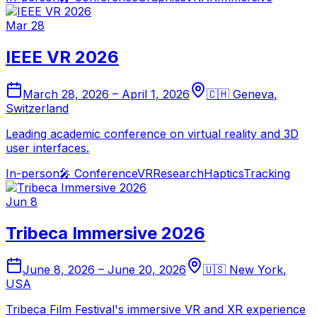
Mar 28
IEEE VR 2026
March 28, 2026
–
April 1, 2026
🇨🇭
Geneva
,
Switzerland
Leading academic conference on virtual reality and 3D
user interfaces.
In-person
🎤
Conference
VR
Research
Haptics
Tracking
Jun 8
Tribeca Immersive 2026
June 8, 2026
–
June 20, 2026
🇺🇸
New York
,
USA
Tribeca Film Festival's immersive VR and XR experience