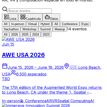
Lista
Cuadrícula
Datos
|
All
In-person
Virtual
Hybrid
All
Conference
Expo
14 eventos
Hackathon
Workshop
Summit
Meetup
All
2026
2025
2024
2023
Jun 15
AWE USA 2026
June 15, 2026
–
June 18, 2026
🇺🇸
Long Beach
,
USA
6,500
esperados
TBD
The 17th edition of the Augmented World Expo returns
to Long Beach, CA under the theme 'I, Spatial –
Humans Empowered by Spatial AI.' Bringing together
In-person
🎤
Conference
AR
VR
Spatial Computing
AI
thousands of XR leaders to explore the next frontier of
AI-driven immersive technology.