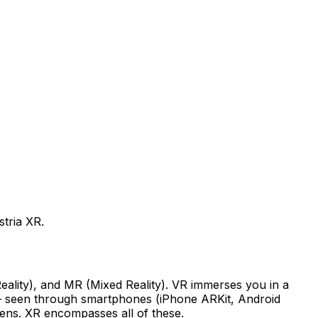
tria XR.
Reality), and MR (Mixed Reality). VR immerses you in a
d — seen through smartphones (iPhone ARKit, Android
Lens. XR encompasses all of these.