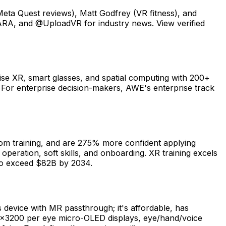
ta Quest reviews), Matt Godfrey (VR fitness), and
VRARA, and @UploadVR for industry news. View verified
se XR, smart glasses, and spatial computing with 200+
For enterprise decision-makers, AWE's enterprise track
oom training, and are 275% more confident applying
peration, soft skills, and onboarding. XR training excels
d to exceed $82B by 2034.
 device with MR passthrough; it's affordable, has
60×3200 per eye micro-OLED displays, eye/hand/voice