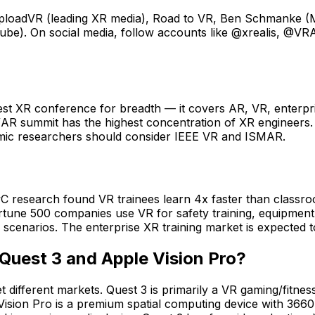
loadVR (leading XR media), Road to VR, Ben Schmanke (Me
uTube). On social media, follow accounts like @xrealis, @
t XR conference for breadth — it covers AR, VR, enterpri
AR summit has the highest concentration of XR engineers. 
mic researchers should consider IEEE VR and ISMAR.
wC research found VR trainees learn 4x faster than classr
tune 500 companies use VR for safety training, equipment o
ted scenarios. The enterprise XR training market is expecte
Quest 3 and Apple Vision Pro?
different markets. Quest 3 is primarily a VR gaming/fitness
 Vision Pro is a premium spatial computing device with 36