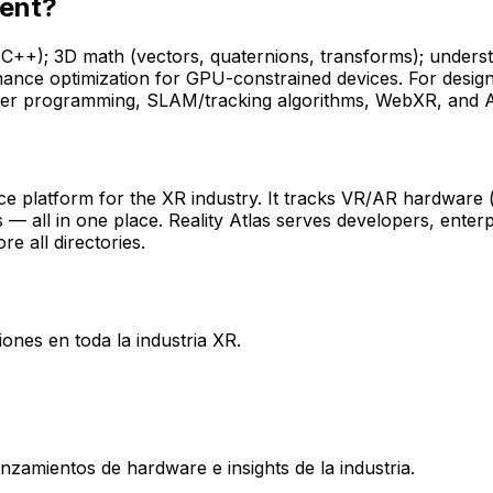
ment?
 (C++); 3D math (vectors, quaternions, transforms); under
ance optimization for GPU-constrained devices. For design
ader programming, SLAM/tracking algorithms, WebXR, and AI
ence platform for the XR industry. It tracks VR/AR hardware
s — all in one place. Reality Atlas serves developers, enter
re all directories.
ones en toda la industria XR.
nzamientos de hardware e insights de la industria.