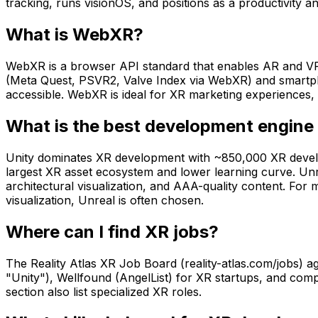
tracking, runs visionOS, and positions as a productivity a
What is WebXR?
WebXR is a browser API standard that enables AR and VR 
(Meta Quest, PSVR2, Valve Index via WebXR) and smartp
accessible. WebXR is ideal for XR marketing experiences, 
What is the best development engine 
Unity dominates XR development with ~850,000 XR develop
largest XR asset ecosystem and lower learning curve. Unre
architectural visualization, and AAA-quality content. For
visualization, Unreal is often chosen.
Where can I find XR jobs?
The Reality Atlas XR Job Board (reality-atlas.com/jobs) 
"Unity"), Wellfound (AngelList) for XR startups, and co
section also list specialized XR roles.