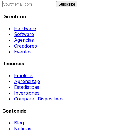
Subscribe
Directorio
Hardware
Software
Agencias
Creadores
Eventos
Recursos
Empleos
Aprendizaje
Estadísticas
Inversiones
Comparar Dispositivos
Contenido
Blog
Noticias