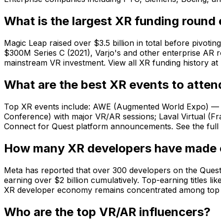
What is the largest XR funding round
Magic Leap raised over $3.5 billion in total before pivoti
$300M Series C (2021), Varjo's and other enterprise AR r
mainstream VR investment. View all XR funding history at 
What are the best XR events to atten
Top XR events include: AWE (Augmented World Expo) — t
Conference) with major VR/AR sessions; Laval Virtual (
Connect for Quest platform announcements. See the full c
How many XR developers have made o
Meta has reported that over 300 developers on the Quest 
earning over $2 billion cumulatively. Top-earning titles 
XR developer economy remains concentrated among top tit
Who are the top VR/AR influencers?