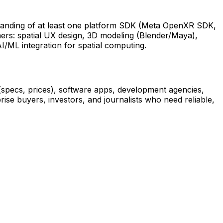
standing of at least one platform SDK (Meta OpenXR SDK,
ers: spatial UX design, 3D modeling (Blender/Maya),
/ML integration for spatial computing.
 (specs, prices), software apps, development agencies,
prise buyers, investors, and journalists who need reliable,