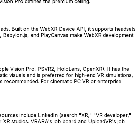
Vision Pro defines the premium ceiling.
ds. Built on the WebXR Device API, it supports headsets
s, Babylon.js, and PlayCanvas make WebXR development
pple Vision Pro, PSVR2, HoloLens, OpenXR). It has the
ic visuals and is preferred for high-end VR simulations,
y is recommended. For cinematic PC VR or enterprise
 sources include LinkedIn (search "XR," "VR developer,"
or XR studios. VRARA's job board and UploadVR's job