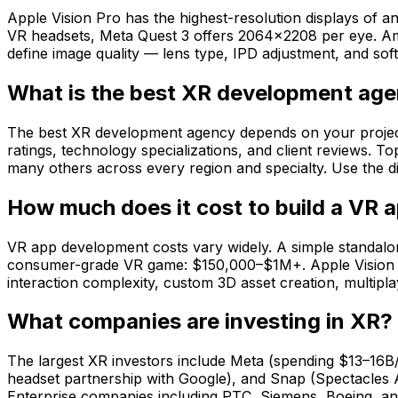
Apple Vision Pro has the highest-resolution displays o
VR headsets, Meta Quest 3 offers 2064×2208 per eye. Amo
define image quality — lens type, IPD adjustment, and soft
What is the best XR development ag
The best XR development agency depends on your project ty
ratings, technology specializations, and client reviews. 
many others across every region and specialty. Use the dir
How much does it cost to build a VR 
VR app development costs vary widely. A simple standalo
consumer-grade VR game: $150,000–$1M+. Apple Vision Pr
interaction complexity, custom 3D asset creation, multip
What companies are investing in XR?
The largest XR investors include Meta (spending $13–16B
headset partnership with Google), and Snap (Spectacles 
Enterprise companies including PTC, Siemens, Boeing, and