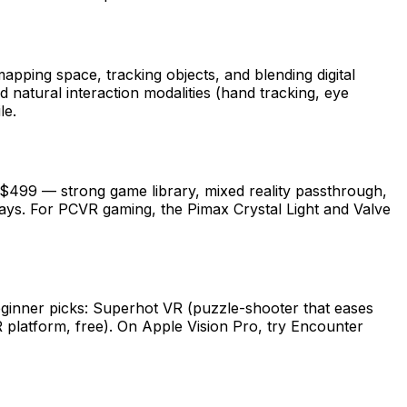
apping space, tracking objects, and blending digital
natural interaction modalities (hand tracking, eye
le.
 $499 — strong game library, mixed reality passthrough,
ays. For PCVR gaming, the Pimax Crystal Light and Valve
eginner picks: Superhot VR (puzzle-shooter that eases
R platform, free). On Apple Vision Pro, try Encounter