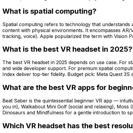
What is spatial computing?
Spatial computing refers to technology that understands a
content with physical environments. It encompasses AR/VR
tracking, voice). Apple popularized the term with Vision P
What is the best VR headset in 2025?
The best VR headset in 2025 depends on use case. For sta
and wide developer support. For premium spatial computi
Index deliver top-tier fidelity. Budget pick: Meta Quest 3S 
What are the best VR apps for beginn
Beat Saber is the quintessential beginner VR app — intui
you in), Walkabout Mini Golf (social and relaxing), Moss 
Dinosaurs and Mindfulness for a gentle introduction to sp
Which VR headset has the best resolu