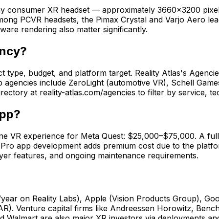
f any consumer XR headset — approximately 3660×3200 pixe
ng PCVR headsets, the Pimax Crystal and Varjo Aero lead w
ware rendering also matter significantly.
ency?
pe, budget, and platform target. Reality Atlas's Agencies D
Top agencies include ZeroLight (automotive VR), Schell Game
ectory at reality-atlas.com/agencies to filter by service, 
app?
ne VR experience for Meta Quest: $25,000–$75,000. A full
o app development adds premium cost due to the platform'
layer features, and ongoing maintenance requirements.
/year on Reality Labs), Apple (Vision Products Group), Goo
AR). Venture capital firms like Andreessen Horowitz, Ben
 Walmart are also major XR investors via deployments and 