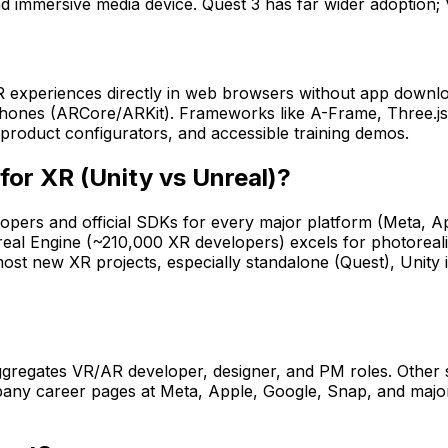
nd immersive media device. Quest 3 has far wider adoption; 
experiences directly in web browsers without app downloa
hones (ARCore/ARKit). Frameworks like A-Frame, Three.j
product configurators, and accessible training demos.
for XR (Unity vs Unreal)?
ers and official SDKs for every major platform (Meta, A
al Engine (~210,000 XR developers) excels for photorealist
 most new XR projects, especially standalone (Quest), Unit
aggregates VR/AR developer, designer, and PM roles. Other
mpany career pages at Meta, Apple, Google, Snap, and maj