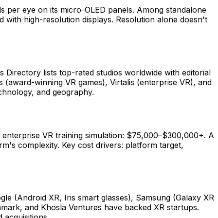
ls per eye on its micro-OLED panels. Among standalone
ith high-resolution displays. Resolution alone doesn't
irectory lists top-rated studios worldwide with editorial
s (award-winning VR games), Virtalis (enterprise VR), and
technology, and geography.
 enterprise VR training simulation: $75,000–$300,000+. A
s complexity. Key cost drivers: platform target,
gle (Android XR, Iris smart glasses), Samsung (Galaxy XR
chmark, and Khosla Ventures have backed XR startups.
acquisitions.