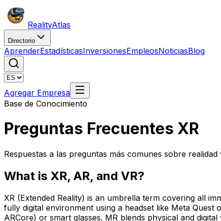
Reality
Atlas
Directorio
Aprender
Estadísticas
Inversiones
Empleos
Noticias
Blog
Agregar Empresa
Base de Conocimiento
Preguntas Frecuentes XR
Respuestas a las preguntas más comunes sobre realidad vi
What is XR, AR, and VR?
XR (Extended Reality) is an umbrella term covering all im
fully digital environment using a headset like Meta Ques
ARCore) or smart glasses. MR blends physical and digital 