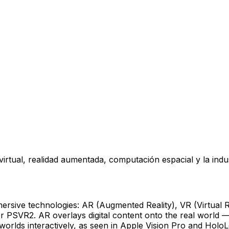
rtual, realidad aumentada, computación espacial y la indus
mersive technologies: AR (Augmented Reality), VR (Virtual 
t or PSVR2. AR overlays digital content onto the real worl
worlds interactively, as seen in Apple Vision Pro and Holo