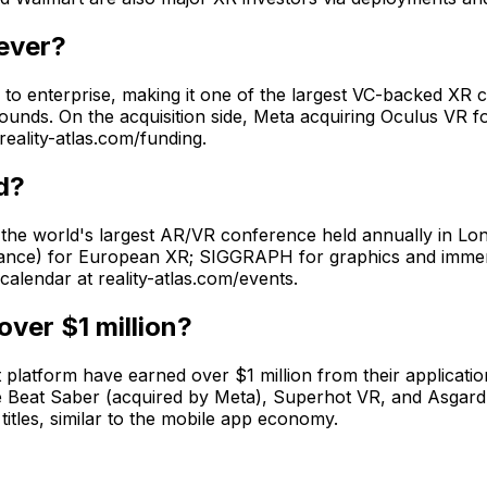
 ever?
ng to enterprise, making it one of the largest VC-backed XR
ounds. On the acquisition side, Meta acquiring Oculus VR 
reality-atlas.com/funding.
d?
he world's largest AR/VR conference held annually in L
France) for European XR; SIGGRAPH for graphics and immer
alendar at reality-atlas.com/events.
ver $1 million?
platform have earned over $1 million from their applicatio
like Beat Saber (acquired by Meta), Superhot VR, and Asgar
les, similar to the mobile app economy.