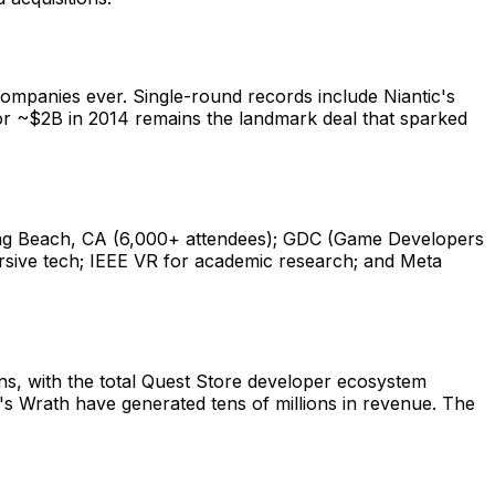
 companies ever. Single-round records include Niantic's
for ~$2B in 2014 remains the landmark deal that sparked
ong Beach, CA (6,000+ attendees); GDC (Game Developers
sive tech; IEEE VR for academic research; and Meta
ns, with the total Quest Store developer ecosystem
d's Wrath have generated tens of millions in revenue. The