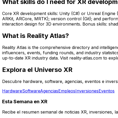
What skills do I need for XR develop
Core XR development skills: Unity (C#) or Unreal Engine
ARKit, ARCore, MRTK); version control (Git); and perform
interaction design for 3D environments. Bonus skills: sh
What is Reality Atlas?
Reality Atlas is the comprehensive directory and intellig
influencers, events, funding rounds, and industry statistic
up-to-date XR industry data. Visit reality-atlas.com to explo
Explora el Universo XR
Descubre hardware, software, agencias, eventos e inversi
Hardware
Software
Agencias
Empleos
Inversiones
Eventos
Esta Semana en XR
Recibe el resumen semanal de noticias XR, inversiones, la