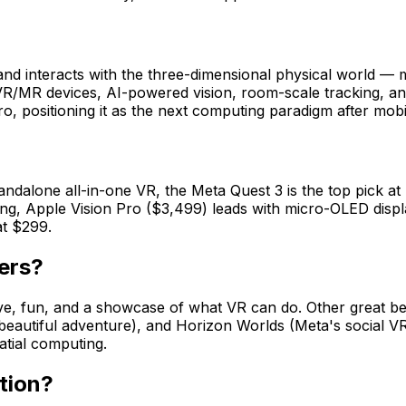
nd interacts with the three-dimensional physical world — m
/MR devices, AI-powered vision, room-scale tracking, and 
ro, positioning it as the next computing paradigm after mobi
ndalone all-in-one VR, the Meta Quest 3 is the top pick at
ng, Apple Vision Pro ($3,499) leads with micro-OLED displ
at $299.
ers?
tive, fun, and a showcase of what VR can do. Other great b
(beautiful adventure), and Horizon Worlds (Meta's social V
atial computing.
tion?