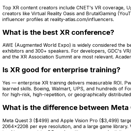
Top XR content creators include CNET's VR coverage, Up
creators like Virtual Reality Oasis and BrutalGaming (Yo
influencer profiles at reality-atlas.com/influencers.
What is the best XR conference?
AWE (Augmented World Expo) is widely considered the bes
exhibitors and 300+ speakers. For developers, GDC's VR/
and the XR Association Summit are most relevant. Acade
Is XR good for enterprise training?
Yes — enterprise XR training delivers measurable ROI. P
learned skills. Boeing, Walmart, UPS, and hundreds of For
for high-risk, high-repetition, or geographically distribu
What is the difference between Meta 
Meta Quest 3 ($499) and Apple Vision Pro ($3,499) target 
2064×2208 per eye resolution, and a large game library.