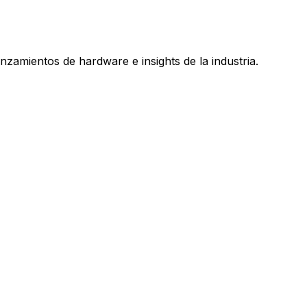
nzamientos de hardware e insights de la industria.