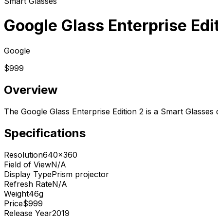
Smart Glasses
Google Glass Enterprise Edi
Google
$999
Overview
The Google Glass Enterprise Edition 2 is a Smart Glasses
Specifications
Resolution
640x360
Field of View
N/A
Display Type
Prism projector
Refresh Rate
N/A
Weight
46g
Price
$999
Release Year
2019