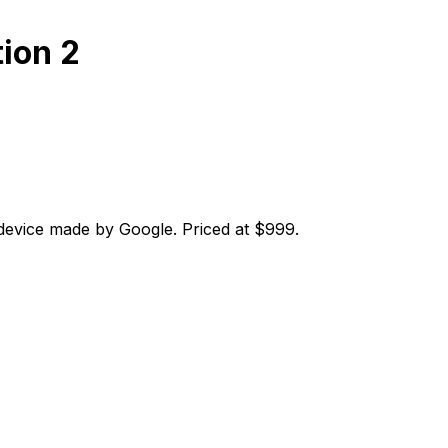
tion 2
 device made by Google. Priced at $999.