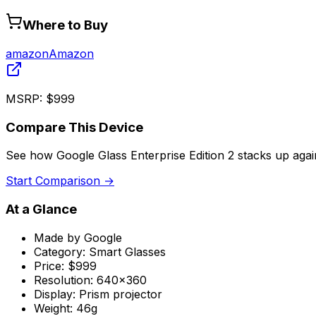
Where to Buy
amazon
Amazon
MSRP:
$999
Compare This Device
See how
Google Glass Enterprise Edition 2
stacks up agai
Start Comparison →
At a Glance
Made by
Google
Category:
Smart Glasses
Price:
$999
Resolution:
640x360
Display:
Prism projector
Weight:
46g