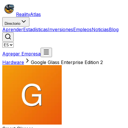
Reality
Atlas
Directorio
Aprender
Estadísticas
Inversiones
Empleos
Noticias
Blog
Agregar Empresa
Hardware
Google Glass Enterprise Edition 2