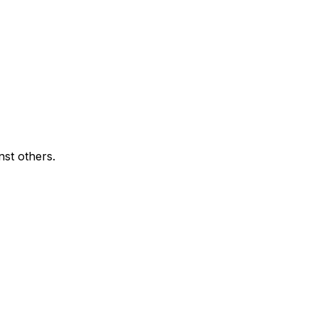
nst others.