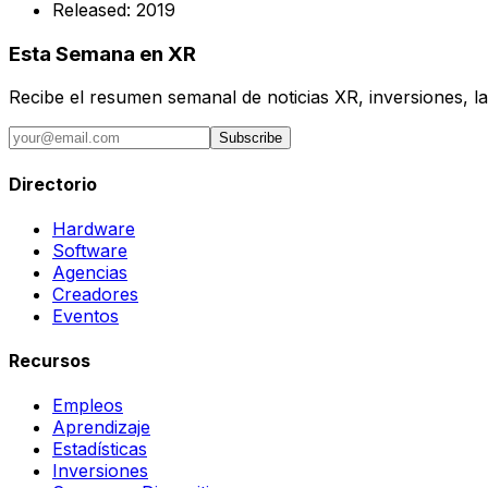
Released:
2019
Esta Semana en XR
Recibe el resumen semanal de noticias XR, inversiones, la
Subscribe
Directorio
Hardware
Software
Agencias
Creadores
Eventos
Recursos
Empleos
Aprendizaje
Estadísticas
Inversiones