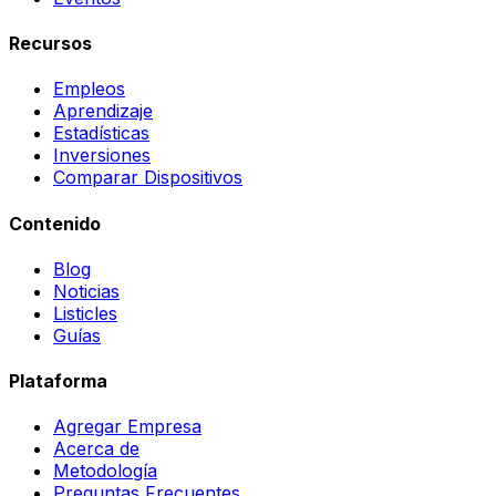
Recursos
Empleos
Aprendizaje
Estadísticas
Inversiones
Comparar Dispositivos
Contenido
Blog
Noticias
Listicles
Guías
Plataforma
Agregar Empresa
Acerca de
Metodología
Preguntas Frecuentes