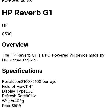
PC-Powered VR
HP Reverb G1
HP
$599
Overview
The HP Reverb G1 is a PC-Powered VR device made by
HP. Priced at $599.
Specifications
Resolution
2160x2160 per eye
Field of View
114°
Display Type
LCD
Refresh Rate
90Hz
Weight
498g
Price
$599