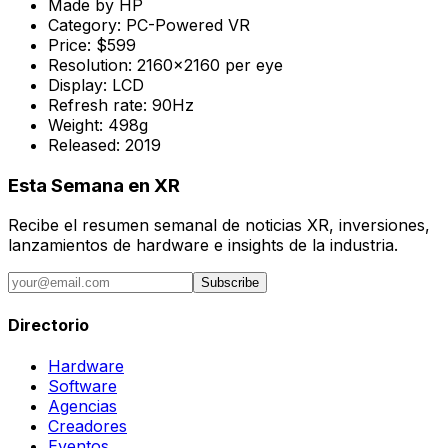
Made by
HP
Category:
PC-Powered VR
Price:
$599
Resolution:
2160x2160 per eye
Display:
LCD
Refresh rate:
90Hz
Weight:
498g
Released:
2019
Esta Semana en XR
Recibe el resumen semanal de noticias XR, inversiones,
lanzamientos de hardware e insights de la industria.
Subscribe
Directorio
Hardware
Software
Agencias
Creadores
Eventos