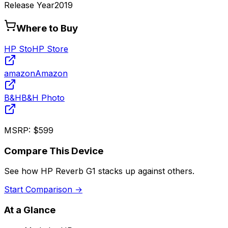
Release Year
2019
Where to Buy
HP Sto
HP Store
amazon
Amazon
B&H
B&H Photo
MSRP:
$599
Compare This Device
See how
HP Reverb G1
stacks up against others.
Start Comparison →
At a Glance