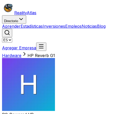
Reality
Atlas
Directorio
Aprender
Estadísticas
Inversiones
Empleos
Noticias
Blog
Agregar Empresa
Hardware
HP Reverb G1