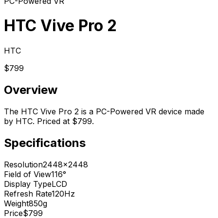
PC-Powered VR
HTC Vive Pro 2
HTC
$799
Overview
The HTC Vive Pro 2 is a PC-Powered VR device made
by HTC. Priced at $799.
Specifications
Resolution
2448x2448
Field of View
116°
Display Type
LCD
Refresh Rate
120Hz
Weight
850g
Price
$799