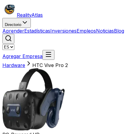
Reality
Atlas
Directorio
Aprender
Estadísticas
Inversiones
Empleos
Noticias
Blog
Agregar Empresa
Hardware
HTC Vive Pro 2