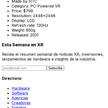
Made by
HTC
Category:
PC-Powered VR
Price:
$799
Resolution:
2448x2448
Display:
LCD
Refresh rate:
120Hz
Weight:
850g
Released:
2021
Esta Semana en XR
Recibe el resumen semanal de noticias XR, inversiones,
lanzamientos de hardware e insights de la industria.
Subscribe
Directorio
Hardware
Software
Agencias
Creadores
Eventos