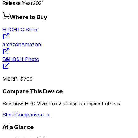
Release Year
2021
Where to Buy
HTC
HTC Store
amazon
Amazon
B&H
B&H Photo
MSRP:
$799
Compare This Device
See how
HTC Vive Pro 2
stacks up against others.
Start Comparison →
At a Glance