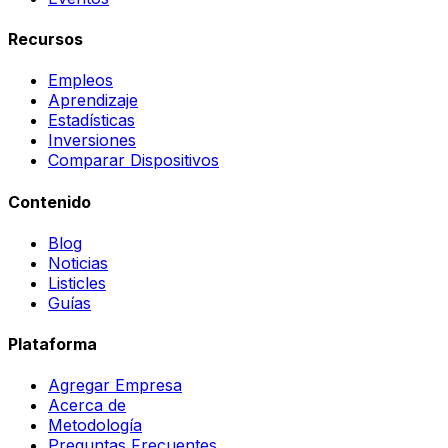
Recursos
Empleos
Aprendizaje
Estadísticas
Inversiones
Comparar Dispositivos
Contenido
Blog
Noticias
Listicles
Guías
Plataforma
Agregar Empresa
Acerca de
Metodología
Preguntas Frecuentes