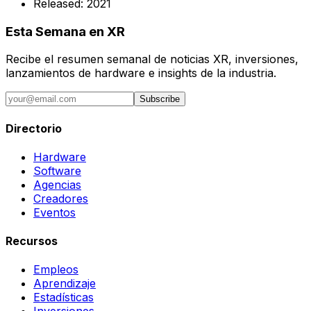
Released:
2021
Esta Semana en XR
Recibe el resumen semanal de noticias XR, inversiones,
lanzamientos de hardware e insights de la industria.
Subscribe
Directorio
Hardware
Software
Agencias
Creadores
Eventos
Recursos
Empleos
Aprendizaje
Estadísticas