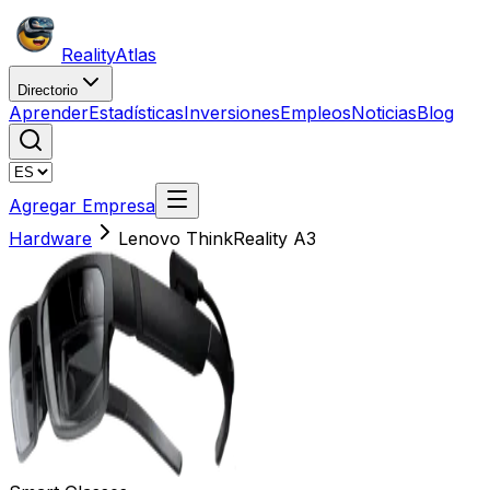
Reality
Atlas
Directorio
Aprender
Estadísticas
Inversiones
Empleos
Noticias
Blog
Agregar Empresa
Hardware
Lenovo ThinkReality A3