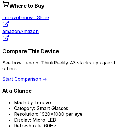
Where to Buy
Lenovo
Lenovo Store
amazon
Amazon
Compare This Device
See how
Lenovo ThinkReality A3
stacks up against
others.
Start Comparison →
At a Glance
Made by
Lenovo
Category:
Smart Glasses
Resolution:
1920x1080 per eye
Display:
Micro-LED
Refresh rate:
60Hz