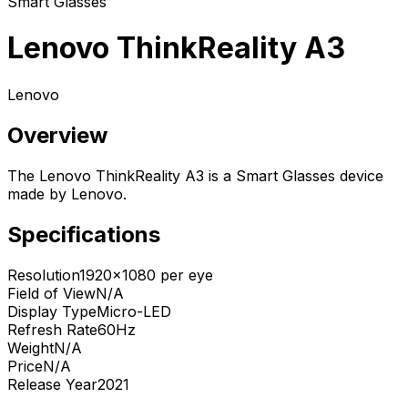
Smart Glasses
Lenovo ThinkReality A3
Lenovo
Overview
The Lenovo ThinkReality A3 is a Smart Glasses device
made by Lenovo.
Specifications
Resolution
1920x1080 per eye
Field of View
N/A
Display Type
Micro-LED
Refresh Rate
60Hz
Weight
N/A
Price
N/A
Release Year
2021