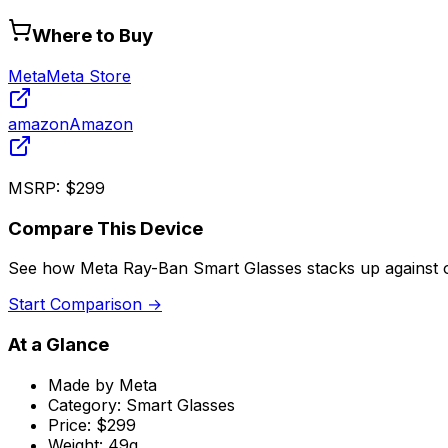
Where to Buy
Meta
Meta Store
amazon
Amazon
MSRP:
$299
Compare This Device
See how
Meta Ray-Ban Smart Glasses
stacks up against 
Start Comparison →
At a Glance
Made by
Meta
Category:
Smart Glasses
Price:
$299
Weight:
49g