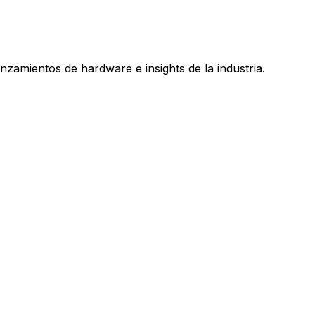
nzamientos de hardware e insights de la industria.