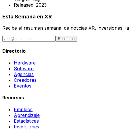
Released:
2023
Esta Semana en XR
Recibe el resumen semanal de noticias XR, inversiones, la
Subscribe
Directorio
Hardware
Software
Agencias
Creadores
Eventos
Recursos
Empleos
Aprendizaje
Estadísticas
Inversiones