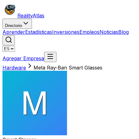
Reality
Atlas
Directorio
Aprender
Estadísticas
Inversiones
Empleos
Noticias
Blog
Agregar Empresa
Hardware
Meta Ray-Ban Smart Glasses