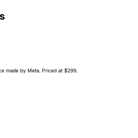
s
ce made by Meta. Priced at $299.