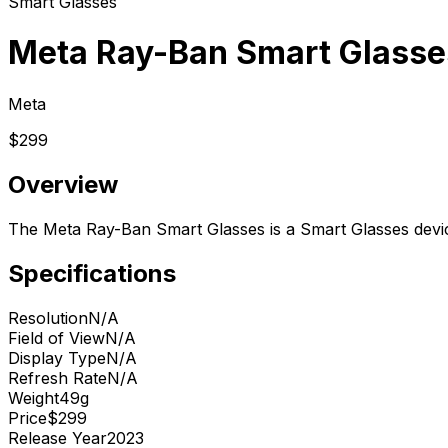
Smart Glasses
Meta Ray-Ban Smart Glasse
Meta
$299
Overview
The Meta Ray-Ban Smart Glasses is a Smart Glasses devi
Specifications
Resolution
N/A
Field of View
N/A
Display Type
N/A
Refresh Rate
N/A
Weight
49g
Price
$299
Release Year
2023