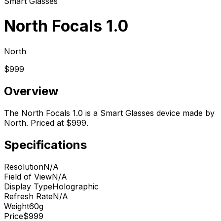
Smart Glasses
North Focals 1.0
North
$999
Overview
The North Focals 1.0 is a Smart Glasses device made by
North. Priced at $999.
Specifications
Resolution
N/A
Field of View
N/A
Display Type
Holographic
Refresh Rate
N/A
Weight
60g
Price
$999