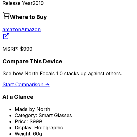
Release Year
2019
Where to Buy
amazon
Amazon
MSRP:
$999
Compare This Device
See how
North Focals 1.0
stacks up against others.
Start Comparison →
At a Glance
Made by
North
Category:
Smart Glasses
Price:
$999
Display:
Holographic
Weight:
60g