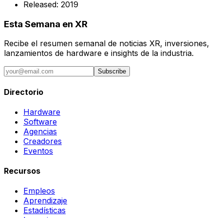
Released:
2019
Esta Semana en XR
Recibe el resumen semanal de noticias XR, inversiones,
lanzamientos de hardware e insights de la industria.
Subscribe
Directorio
Hardware
Software
Agencias
Creadores
Eventos
Recursos
Empleos
Aprendizaje
Estadísticas