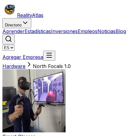
Reality
Atlas
Directorio
Aprender
Estadísticas
Inversiones
Empleos
Noticias
Blog
Agregar Empresa
Hardware
North Focals 1.0