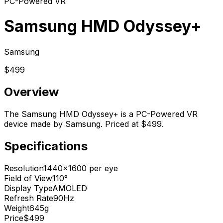
PC-Powered VR
Samsung HMD Odyssey+
Samsung
$499
Overview
The Samsung HMD Odyssey+ is a PC-Powered VR
device made by Samsung. Priced at $499.
Specifications
Resolution
1440x1600 per eye
Field of View
110°
Display Type
AMOLED
Refresh Rate
90Hz
Weight
645g
Price
$499