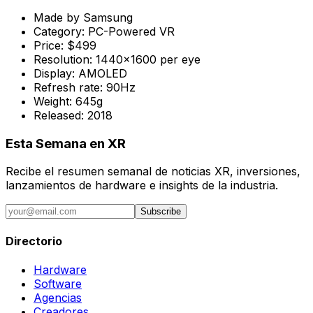
Made by
Samsung
Category:
PC-Powered VR
Price:
$499
Resolution:
1440x1600 per eye
Display:
AMOLED
Refresh rate:
90Hz
Weight:
645g
Released:
2018
Esta Semana en XR
Recibe el resumen semanal de noticias XR, inversiones,
lanzamientos de hardware e insights de la industria.
Subscribe
Directorio
Hardware
Software
Agencias
Creadores