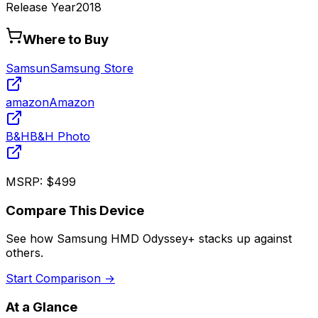
Release Year
2018
Where to Buy
Samsun
Samsung Store
amazon
Amazon
B&H
B&H Photo
MSRP:
$499
Compare This Device
See how
Samsung HMD Odyssey+
stacks up against
others.
Start Comparison →
At a Glance