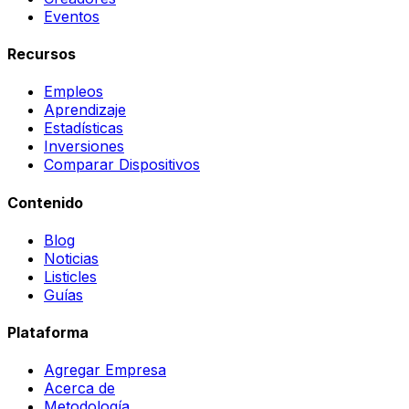
Eventos
Recursos
Empleos
Aprendizaje
Estadísticas
Inversiones
Comparar Dispositivos
Contenido
Blog
Noticias
Listicles
Guías
Plataforma
Agregar Empresa
Acerca de
Metodología