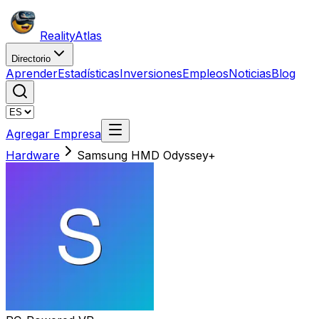
Reality
Atlas
Directorio
Aprender
Estadísticas
Inversiones
Empleos
Noticias
Blog
Agregar Empresa
Hardware
Samsung HMD Odyssey+