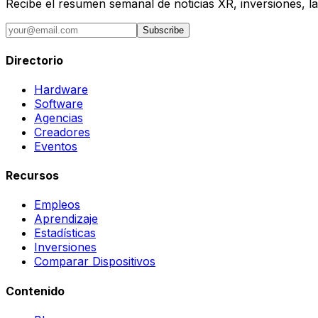
Recibe el resumen semanal de noticias XR, inversiones, la
Subscribe
Directorio
Hardware
Software
Agencias
Creadores
Eventos
Recursos
Empleos
Aprendizaje
Estadísticas
Inversiones
Comparar Dispositivos
Contenido