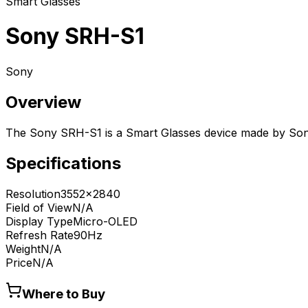
Smart Glasses
Sony SRH-S1
Sony
Overview
The Sony SRH-S1 is a Smart Glasses device made by Son
Specifications
Resolution
3552x2840
Field of View
N/A
Display Type
Micro-OLED
Refresh Rate
90Hz
Weight
N/A
Price
N/A
Where to Buy