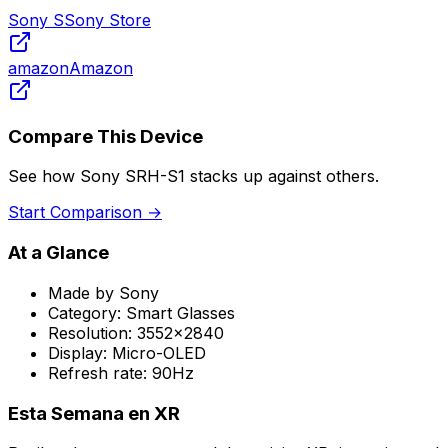
Sony S
Sony Store
amazon
Amazon
Compare This Device
See how
Sony SRH-S1
stacks up against others.
Start Comparison →
At a Glance
Made by
Sony
Category:
Smart Glasses
Resolution:
3552x2840
Display:
Micro-OLED
Refresh rate:
90Hz
Esta Semana en XR