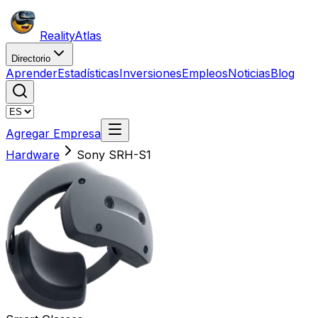
Reality
Atlas
Directorio
Aprender
Estadísticas
Inversiones
Empleos
Noticias
Blog
Agregar Empresa
Hardware
Sony SRH-S1