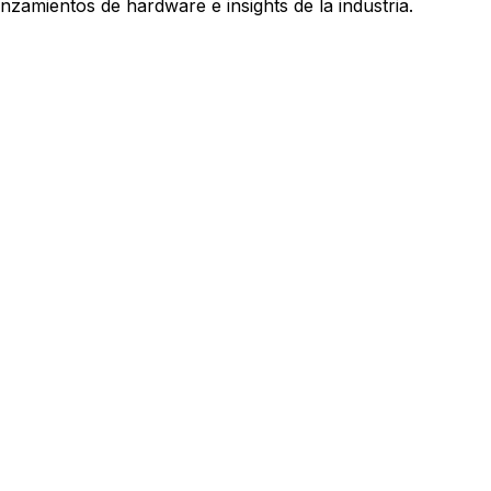
nzamientos de hardware e insights de la industria.