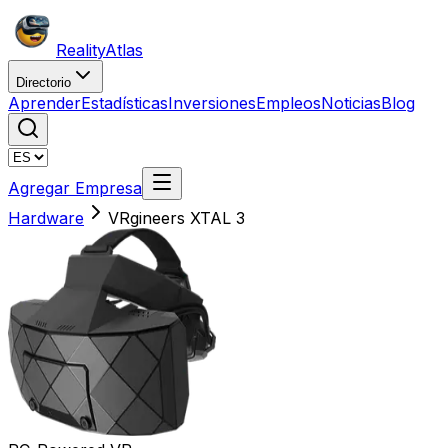
Reality
Atlas
Directorio
Aprender
Estadísticas
Inversiones
Empleos
Noticias
Blog
Agregar Empresa
Hardware
VRgineers XTAL 3