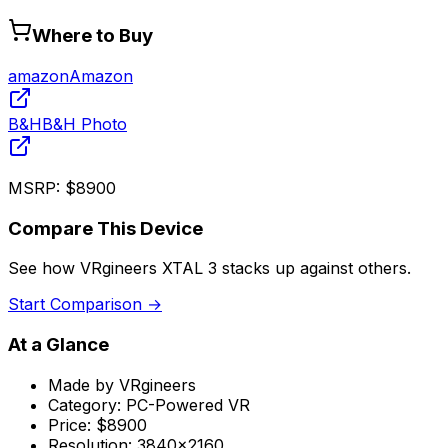
Where to Buy
amazon
Amazon
B&H
B&H Photo
MSRP:
$8900
Compare This Device
See how
VRgineers XTAL 3
stacks up against others.
Start Comparison →
At a Glance
Made by
VRgineers
Category:
PC-Powered VR
Price:
$8900
Resolution:
3840x2160