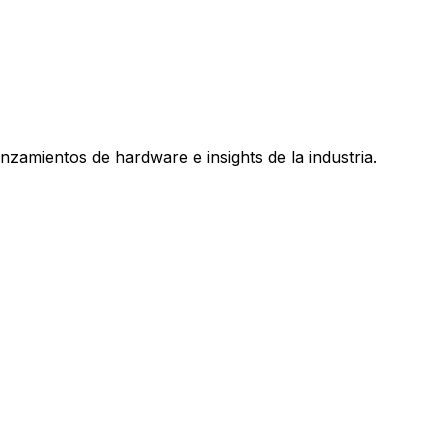
nzamientos de hardware e insights de la industria.