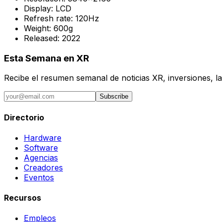
Display:
LCD
Refresh rate:
120Hz
Weight:
600g
Released:
2022
Esta Semana en XR
Recibe el resumen semanal de noticias XR, inversiones, la
Subscribe
Directorio
Hardware
Software
Agencias
Creadores
Eventos
Recursos
Empleos