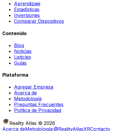
Aprendizaje
Estadísticas
Inversiones
Comparar Dispositivos
Contenido
Blog
Noticias
Listicles
Guías
Plataforma
Agregar Empresa
Acerca de
Metodología
Preguntas Frecuentes
Política de Privacidad
Reality Atlas
©
2026
Acerca de
Metodología
·
@RealityAtlasXR
Contacto