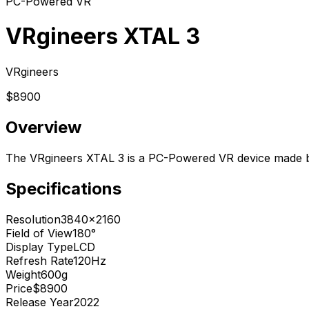
PC-Powered VR
VRgineers XTAL 3
VRgineers
$8900
Overview
The VRgineers XTAL 3 is a PC-Powered VR device made b
Specifications
Resolution
3840x2160
Field of View
180°
Display Type
LCD
Refresh Rate
120Hz
Weight
600g
Price
$8900
Release Year
2022