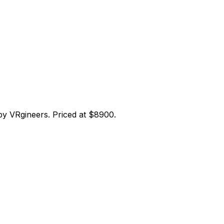
y VRgineers. Priced at $8900.