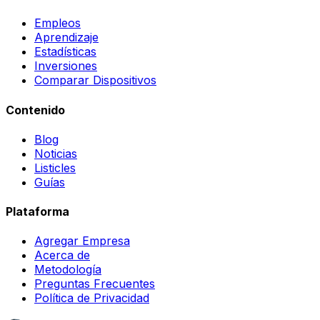
Empleos
Aprendizaje
Estadísticas
Inversiones
Comparar Dispositivos
Contenido
Blog
Noticias
Listicles
Guías
Plataforma
Agregar Empresa
Acerca de
Metodología
Preguntas Frecuentes
Política de Privacidad