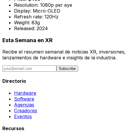
Resolution:
1080p per eye
Display:
Micro-OLED
Refresh rate:
120Hz
Weight:
83g
Released:
2024
Esta Semana en XR
Recibe el resumen semanal de noticias XR, inversiones,
lanzamientos de hardware e insights de la industria.
Subscribe
Directorio
Hardware
Software
Agencias
Creadores
Eventos
Recursos