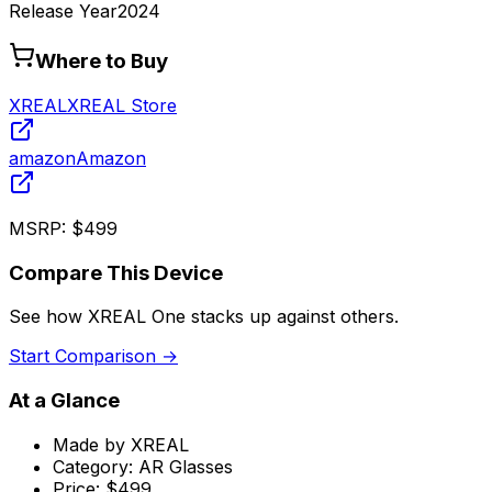
Release Year
2024
Where to Buy
XREAL
XREAL Store
amazon
Amazon
MSRP:
$499
Compare This Device
See how
XREAL One
stacks up against others.
Start Comparison →
At a Glance
Made by
XREAL
Category:
AR Glasses
Price:
$499