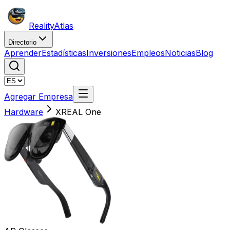
Reality
Atlas
Directorio
Aprender
Estadísticas
Inversiones
Empleos
Noticias
Blog
Agregar Empresa
Hardware
XREAL One