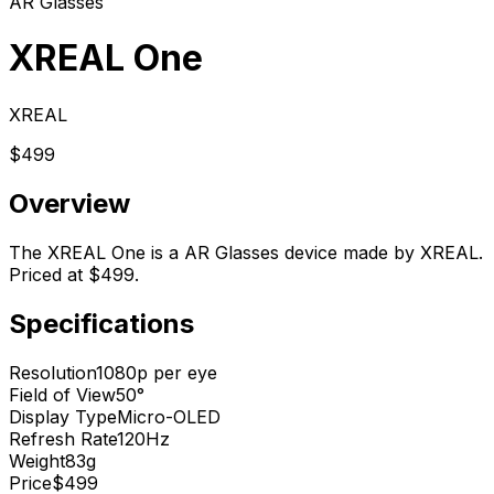
AR Glasses
XREAL One
XREAL
$499
Overview
The XREAL One is a AR Glasses device made by XREAL.
Priced at $499.
Specifications
Resolution
1080p per eye
Field of View
50°
Display Type
Micro-OLED
Refresh Rate
120Hz
Weight
83g
Price
$499