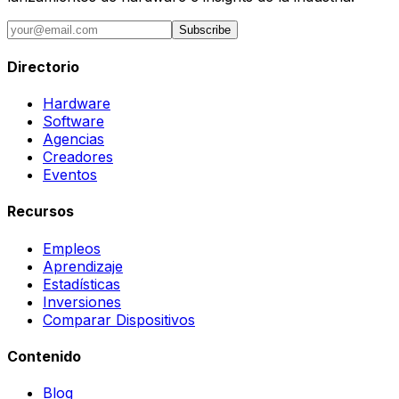
Subscribe
Directorio
Hardware
Software
Agencias
Creadores
Eventos
Recursos
Empleos
Aprendizaje
Estadísticas
Inversiones
Comparar Dispositivos
Contenido
Blog