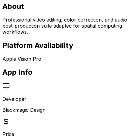
About
Professional video editing, color correction, and audio
post-production suite adapted for spatial computing
workflows.
Platform Availability
Apple Vision Pro
App Info
Developer
Blackmagic Design
Price