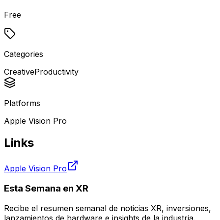
Free
Categories
Creative
Productivity
Platforms
Apple Vision Pro
Links
Apple Vision Pro
Esta Semana en XR
Recibe el resumen semanal de noticias XR, inversiones,
lanzamientos de hardware e insights de la industria.