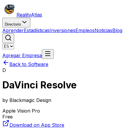
Reality
Atlas
Directorio
Aprender
Estadísticas
Inversiones
Empleos
Noticias
Blog
Agregar Empresa
Back to Software
D
DaVinci Resolve
by
Blackmagic Design
Apple Vision Pro
Free
Download on App Store