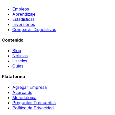
Empleos
Aprendizaje
Estadísticas
Inversiones
Comparar Dispositivos
Contenido
Blog
Noticias
Listicles
Guías
Plataforma
Agregar Empresa
Acerca de
Metodología
Preguntas Frecuentes
Política de Privacidad