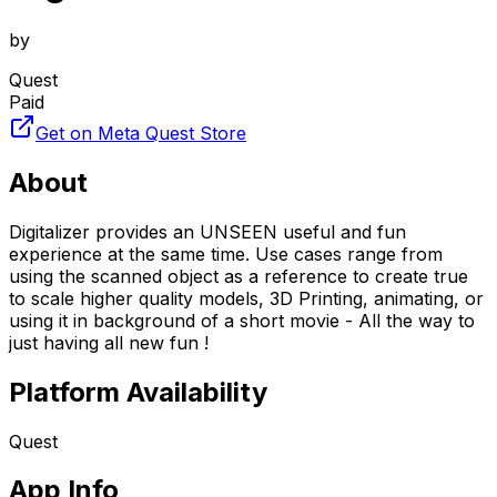
by
Quest
Paid
Get on Meta Quest Store
About
Digitalizer provides an UNSEEN useful and fun
experience at the same time. Use cases range from
using the scanned object as a reference to create true
to scale higher quality models, 3D Printing, animating, or
using it in background of a short movie - All the way to
just having all new fun !
Platform Availability
Quest
App Info