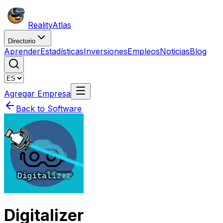
Reality
Atlas
Directorio
Aprender
Estadísticas
Inversiones
Empleos
Noticias
Blog
Agregar Empresa
Back to Software
Digitalizer