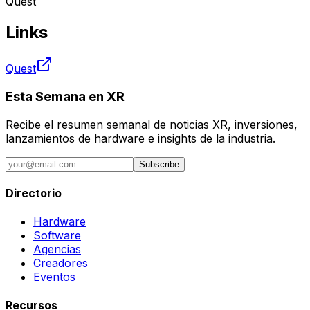
Quest
Links
Quest
Esta Semana en XR
Recibe el resumen semanal de noticias XR, inversiones,
lanzamientos de hardware e insights de la industria.
Subscribe
Directorio
Hardware
Software
Agencias
Creadores
Eventos
Recursos