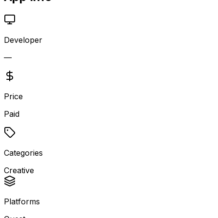
Developer
—
Price
Paid
Categories
Creative
Platforms