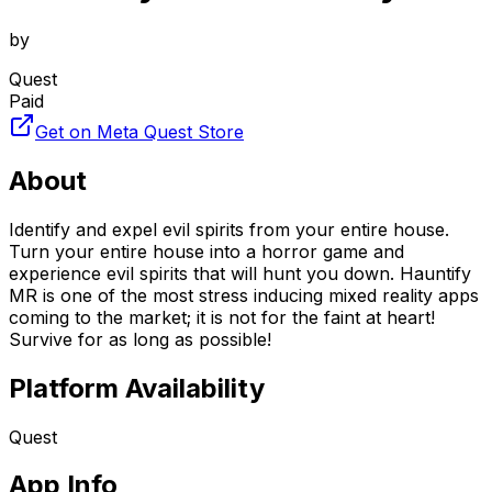
by
Quest
Paid
Get on Meta Quest Store
About
Identify and expel evil spirits from your entire house.
Turn your entire house into a horror game and
experience evil spirits that will hunt you down. Hauntify
MR is one of the most stress inducing mixed reality apps
coming to the market; it is not for the faint at heart!
Survive for as long as possible!
Platform Availability
Quest
App Info