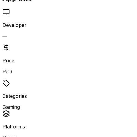
Developer
—
Price
Paid
Categories
Gaming
Platforms