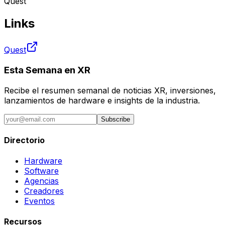
Quest
Links
Quest
Esta Semana en XR
Recibe el resumen semanal de noticias XR, inversiones,
lanzamientos de hardware e insights de la industria.
Subscribe
Directorio
Hardware
Software
Agencias
Creadores
Eventos
Recursos