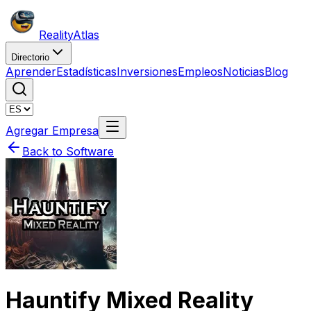
Reality
Atlas
Directorio
Aprender
Estadísticas
Inversiones
Empleos
Noticias
Blog
Agregar Empresa
Back to Software
Hauntify Mixed Reality