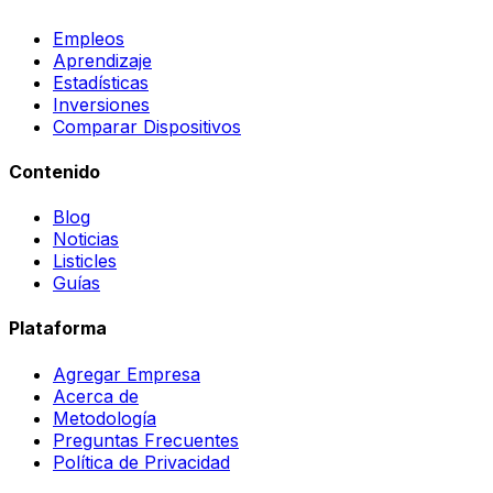
Empleos
Aprendizaje
Estadísticas
Inversiones
Comparar Dispositivos
Contenido
Blog
Noticias
Listicles
Guías
Plataforma
Agregar Empresa
Acerca de
Metodología
Preguntas Frecuentes
Política de Privacidad