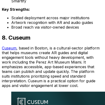
Smartify
Key Strengths:
Scaled deployment across major institutions
Artwork recognition with AR and audio guides
Broad reach via visitor-owned devices
8. Cuseum
Cuseum
, based in Boston, is a cultural-sector platform
that helps museums create AR guides and digital
engagement tools without heavy development, with
work including the Perez Art Museum Miami. It
emphasizes accessible, app-based experiences that
teams can publish and update quickly. The platform
suits institutions prioritizing speed and standard
interpretation. Cuseum is a practical option for guide
apps and visitor engagement at lower cost.