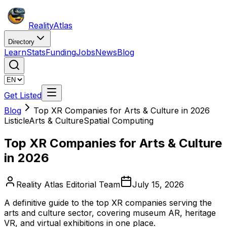
Reality
Atlas
Directory
Learn
Stats
Funding
Jobs
News
Blog
Get Listed
Blog
Top XR Companies for Arts & Culture in 2026
Listicle
Arts & Culture
Spatial Computing
Top XR Companies for Arts & Culture
in 2026
Reality Atlas Editorial Team
July 15, 2026
A definitive guide to the top XR companies serving the
arts and culture sector, covering museum AR, heritage
VR, and virtual exhibitions in one place.