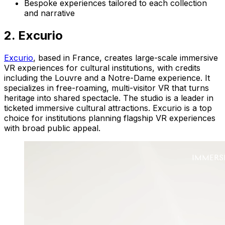
Bespoke experiences tailored to each collection
and narrative
2. Excurio
Excurio
, based in France, creates large-scale immersive
VR experiences for cultural institutions, with credits
including the Louvre and a Notre-Dame experience. It
specializes in free-roaming, multi-visitor VR that turns
heritage into shared spectacle. The studio is a leader in
ticketed immersive cultural attractions. Excurio is a top
choice for institutions planning flagship VR experiences
with broad public appeal.