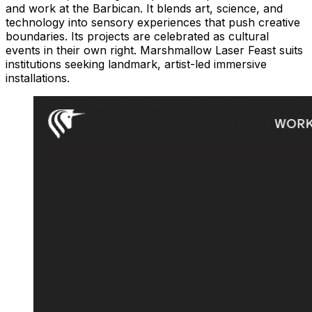
and work at the Barbican. It blends art, science, and
technology into sensory experiences that push creative
boundaries. Its projects are celebrated as cultural
events in their own right. Marshmallow Laser Feast suits
institutions seeking landmark, artist-led immersive
installations.