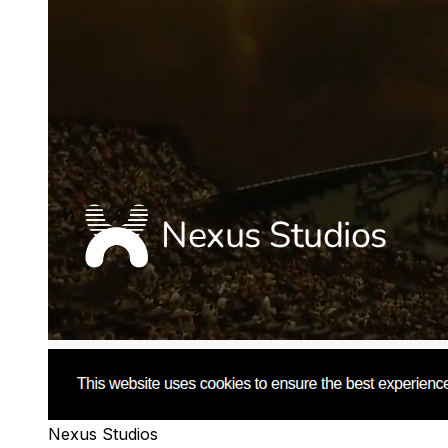
Nexus Studios