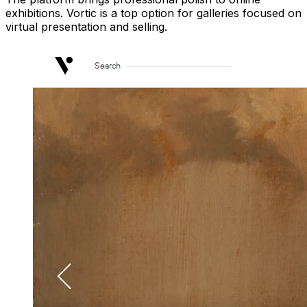
exhibitions. Vortic is a top option for galleries focused on
virtual presentation and selling.