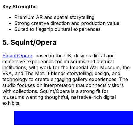
Key Strengths:
Premium AR and spatial storytelling
Strong creative direction and production value
Suited to flagship cultural experiences
5. Squint/Opera
Squint/Opera
, based in the UK, designs digital and
immersive experiences for museums and cultural
institutions, with work for the Imperial War Museum, the
V&A, and The Met. It blends storytelling, design, and
technology to create engaging gallery experiences. The
studio focuses on interpretation that connects visitors
with collections. Squint/Opera is a strong fit for
museums wanting thoughtful, narrative-rich digital
exhibits.