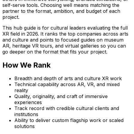
self-serve tools. Choosing well means matching the
partner to the format, ambition, and budget of each
project.
This hub guide is for cultural leaders evaluating the full
XR field in 2026. It ranks the top companies across arts
and culture and points to focused guides on museum
AR, heritage VR tours, and virtual galleries so you can
go deeper on the format that fits your project.
How We Rank
Breadth and depth of arts and culture XR work
Technical capability across AR, VR, and mixed
reality
Quality, originality, and craft of immersive
experiences
Track record with credible cultural clients and
institutions
Ability to deliver custom flagship work or scaled
solutions