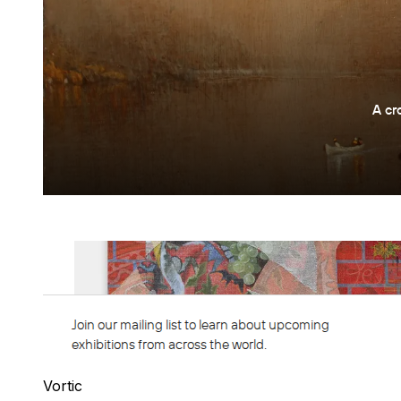
Vortic