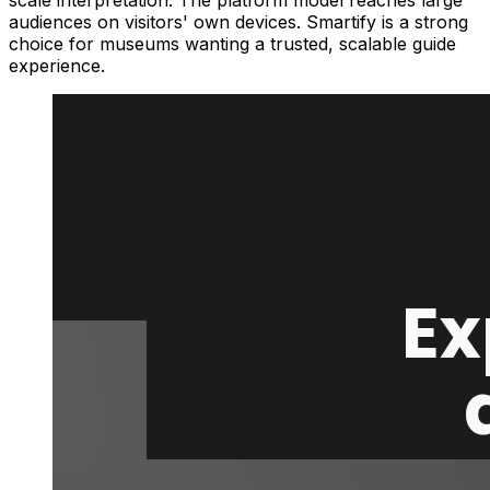
scale interpretation. The platform model reaches large
audiences on visitors' own devices. Smartify is a strong
choice for museums wanting a trusted, scalable guide
experience.