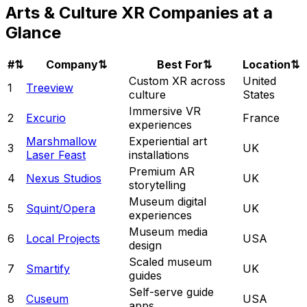
Arts & Culture XR Companies at a
Glance
#
⇅
Company
⇅
Best For
⇅
Location
⇅
Custom XR across
United
1
Treeview
culture
States
Immersive VR
2
Excurio
France
experiences
Marshmallow
Experiential art
3
UK
Laser Feast
installations
Premium AR
4
Nexus Studios
UK
storytelling
Museum digital
5
Squint/Opera
UK
experiences
Museum media
6
Local Projects
USA
design
Scaled museum
7
Smartify
UK
guides
Self-serve guide
8
Cuseum
USA
apps