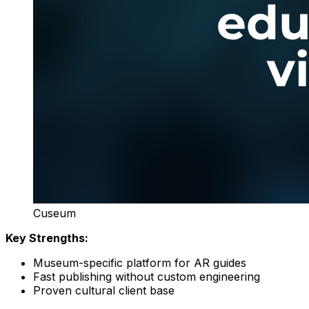
Cuseum
Key Strengths:
Museum-specific platform for AR guides
Fast publishing without custom engineering
Proven cultural client base