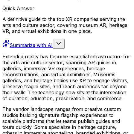
Quick Answer
A definitive guide to the top XR companies serving the
arts and culture sector, covering museum AR, heritage
VR, and virtual exhibitions in one place.
Summarize with AI
Extended reality has become essential infrastructure for
the arts and culture sector, spanning AR guides in
galleries, immersive VR experiences, heritage
reconstructions, and virtual exhibitions. Museums,
galleries, and heritage bodies use XR to engage visitors,
preserve fragile sites, and reach audiences far beyond
their walls. The technology now sits at the intersection
of curation, education, preservation, and commerce.
The vendor landscape ranges from creative custom
studios building signature flagship experiences to
scalable platforms that let teams publish guides and
tours quickly. Some specialize in heritage capture,
others in immersive storytelling, branded exhibitions, or