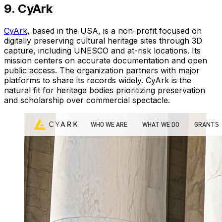
9. CyArk
CyArk
, based in the USA, is a non-profit focused on
digitally preserving cultural heritage sites through 3D
capture, including UNESCO and at-risk locations. Its
mission centers on accurate documentation and open
public access. The organization partners with major
platforms to share its records widely. CyArk is the
natural fit for heritage bodies prioritizing preservation
and scholarship over commercial spectacle.