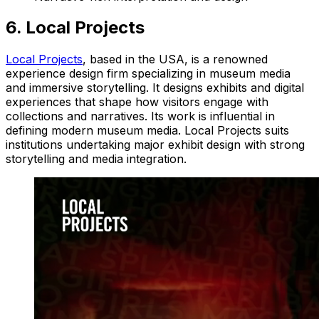
6. Local Projects
Local Projects
, based in the USA, is a renowned
experience design firm specializing in museum media
and immersive storytelling. It designs exhibits and digital
experiences that shape how visitors engage with
collections and narratives. Its work is influential in
defining modern museum media. Local Projects suits
institutions undertaking major exhibit design with strong
storytelling and media integration.