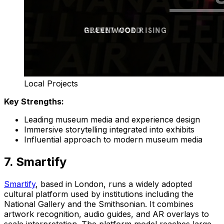
Local Projects
Key Strengths:
Leading museum media and experience design
Immersive storytelling integrated into exhibits
Influential approach to modern museum media
7. Smartify
Smartify
, based in London, runs a widely adopted
cultural platform used by institutions including the
National Gallery and the Smithsonian. It combines
artwork recognition, audio guides, and AR overlays to