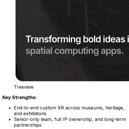
Treeview
Key Strengths:
End-to-end custom XR across museums, heritage,
and exhibitions
Senior-only team, full IP ownership, and long-term
partnerships