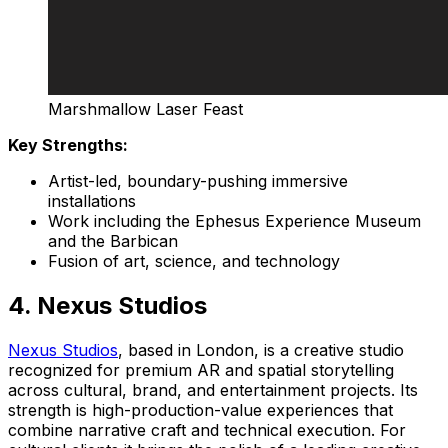
Marshmallow Laser Feast
Key Strengths:
Artist-led, boundary-pushing immersive
installations
Work including the Ephesus Experience Museum
and the Barbican
Fusion of art, science, and technology
4. Nexus Studios
Nexus Studios
, based in London, is a creative studio
recognized for premium AR and spatial storytelling
across cultural, brand, and entertainment projects. Its
strength is high-production-value experiences that
combine narrative craft and technical execution. For