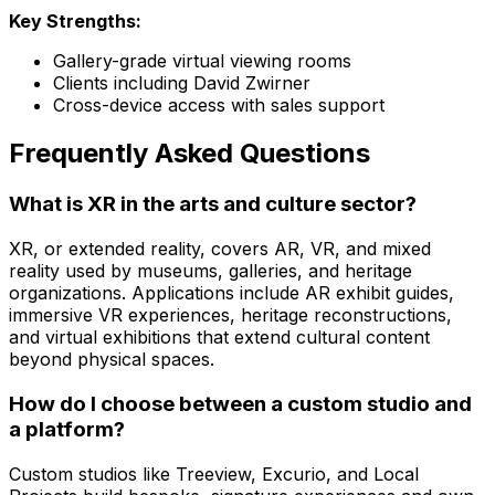
Key Strengths:
Gallery-grade virtual viewing rooms
Clients including David Zwirner
Cross-device access with sales support
Frequently Asked Questions
What is XR in the arts and culture sector?
XR, or extended reality, covers AR, VR, and mixed
reality used by museums, galleries, and heritage
organizations. Applications include AR exhibit guides,
immersive VR experiences, heritage reconstructions,
and virtual exhibitions that extend cultural content
beyond physical spaces.
How do I choose between a custom studio and
a platform?
Custom studios like Treeview, Excurio, and Local