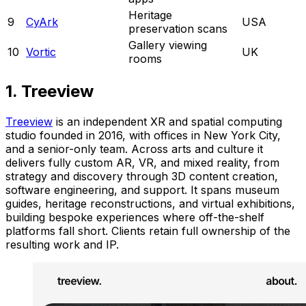
Heritage
9
CyArk
USA
preservation scans
Gallery viewing
10
Vortic
UK
rooms
1. Treeview
Treeview
is an independent XR and spatial computing
studio founded in 2016, with offices in New York City,
and a senior-only team. Across arts and culture it
delivers fully custom AR, VR, and mixed reality, from
strategy and discovery through 3D content creation,
software engineering, and support. It spans museum
guides, heritage reconstructions, and virtual exhibitions,
building bespoke experiences where off-the-shelf
platforms fall short. Clients retain full ownership of the
resulting work and IP.