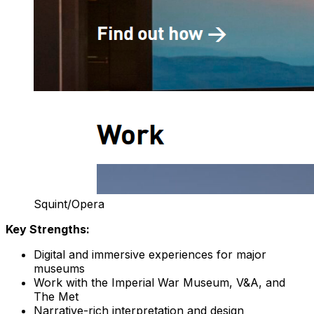
Squint/Opera
Key Strengths:
Digital and immersive experiences for major
museums
Work with the Imperial War Museum, V&A, and
The Met
Narrative-rich interpretation and design