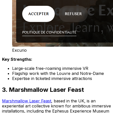
Excurio
Key Strengths:
Large-scale free-roaming immersive VR
Flagship work with the Louvre and Notre-Dame
Expertise in ticketed immersive attractions
3. Marshmallow Laser Feast
Marshmallow Laser Feast
, based in the UK, is an
experiential art collective known for ambitious immersive
installations, including the Ephesus Experience Museum