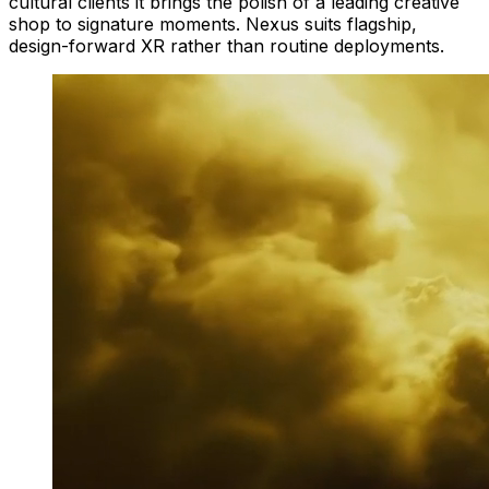
cultural clients it brings the polish of a leading creative
shop to signature moments. Nexus suits flagship,
design-forward XR rather than routine deployments.