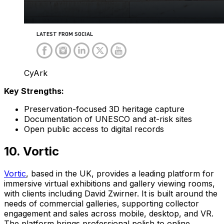
CyArk
Key Strengths:
Preservation-focused 3D heritage capture
Documentation of UNESCO and at-risk sites
Open public access to digital records
10. Vortic
Vortic
, based in the UK, provides a leading platform for
immersive virtual exhibitions and gallery viewing rooms,
with clients including David Zwirner. It is built around the
needs of commercial galleries, supporting collector
engagement and sales across mobile, desktop, and VR.
The platform brings professional polish to online